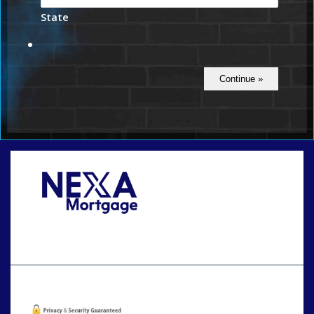
State
Call Today!
801-888-1818
gaguillon@nexalending.com
Oops! We could not locate your form.