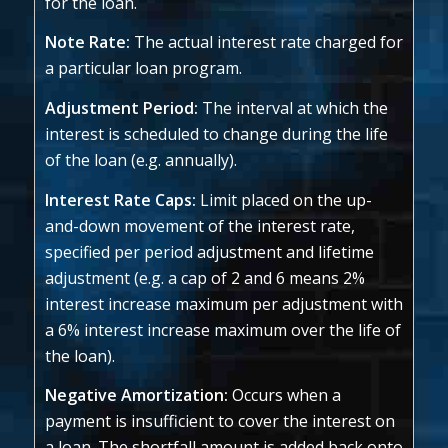
for the loan.
Note Rate:
The actual interest rate charged for
a particular loan program.
Adjustment Period:
The interval at which the
interest is scheduled to change during the life
of the loan (e.g. annually).
Interest Rate Caps:
Limit placed on the up-
and-down movement of the interest rate,
specified per period adjustment and lifetime
adjustment (e.g. a cap of 2 and 6 means 2%
interest increase maximum per adjustment with
a 6% interest increase maximum over the life of
the loan).
Negative Amortization:
Occurs when a
payment is insufficient to cover the interest on
a loan. The shortfall amount is added back onto