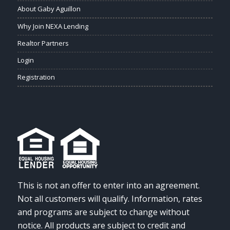
About Gaby Aguillon
Why Join NEXA Lending
Realtor Partners
Login
Registration
This is not an offer to enter into an agreement.
Not all customers will qualify. Information, rates
and programs are subject to change without
notice. All products are subject to credit and