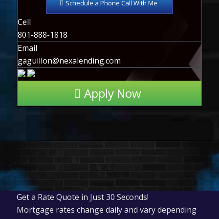
Schedule a Phone Call With Me
Cell
801-888-1818
Email
gaguillon@nexalending.com
Apply Now
Get a Rate Quote in Just 30 Seconds!
Mortgage rates change daily and vary depending