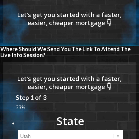
Where Should We Send You The Link To Attend The
Live Info Session?
Step
1
of
3
33%
State