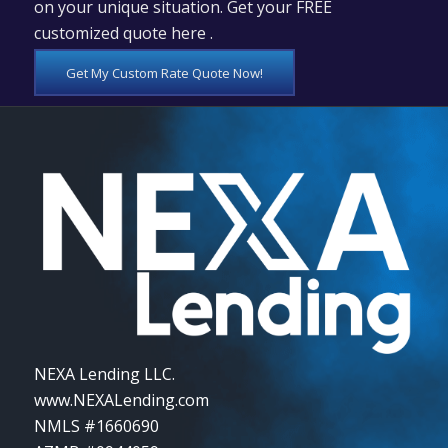
on your unique situation. Get your FREE
customized quote here .
Get My Custom Rate Quote Now!
NEXA Lending LLC.
www.NEXALending.com
NMLS #1660690