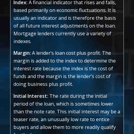
Index:
A financial indicator that rises and falls,
based primarily on economic fluctuations. It is
usually an indicator and is therefore the basis
of all future interest adjustments on the loan.
Mortgage lenders currently use a variety of
indexes.
Margin:
A lender’s loan cost plus profit. The
margin is added to the index to determine the
interest rate because the index is the cost of
funds and the margin is the lender’s cost of
doing business plus profit.
Initial Interest:
The rate during the initial
period of the loan, which is sometimes lower
than the note rate. This initial interest may be a
teaser rate, an unusually low rate to entice
buyers and allow them to more readily qualify