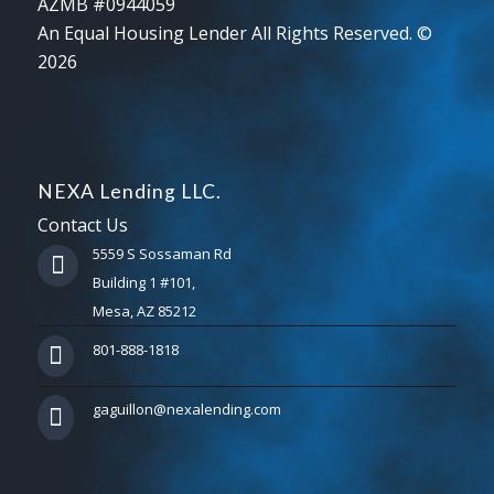
AZMB #0944059
An Equal Housing Lender All Rights Reserved. ©
2026
NEXA Lending LLC.
Contact Us
5559 S Sossaman Rd
Building 1 #101,
Mesa, AZ 85212
801-888-1818
gaguillon@nexalending.com