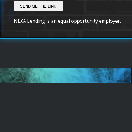
NEXA Lending is an equal opportunity employer.