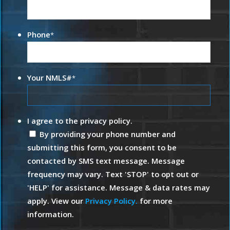
Phone
*
Your NMLS#
*
I agree to the privacy policy.
By providing your phone number and
submitting this form, you consent to be
contacted by SMS text message. Message
frequency may vary. Text 'STOP' to opt out or
'HELP' for assistance. Message & data rates may
apply. View our
Privacy Policy.
for more
information.