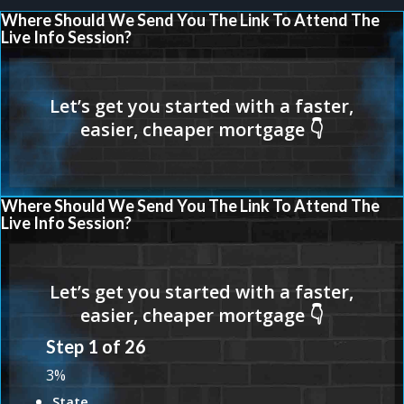
Where Should We Send You The Link To Attend The
Live Info Session?
Where Should We Send You The Link To Attend The
Live Info Session?
Step
1
of
26
3%
State