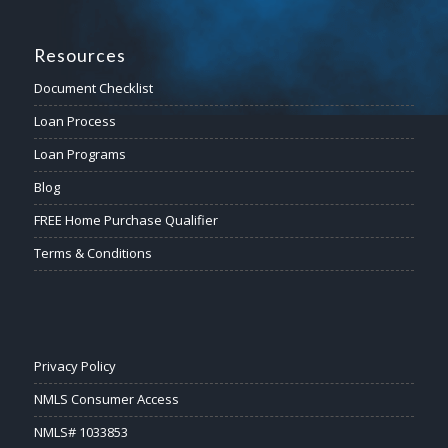
Resources
Document Checklist
Loan Process
Loan Programs
Blog
FREE Home Purchase Qualifier
Terms & Conditions
Privacy Policy
NMLS Consumer Access
NMLS# 1033853