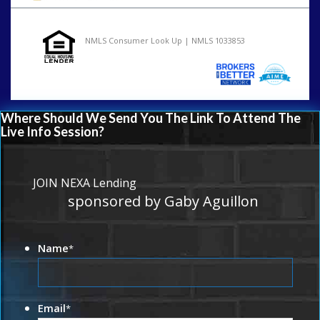
NMLS Consumer Look Up | NMLS 1033853
Where Should We Send You The Link To Attend The
Live Info Session?
JOIN NEXA Lending
sponsored by Gaby Aguillon
Name
*
Email
*