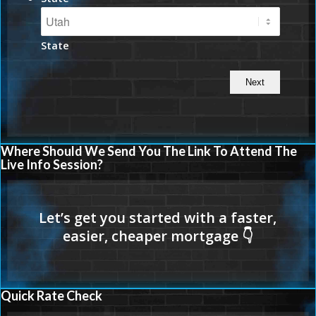
State
Where Should We Send You The Link To Attend The
Live Info Session?
Quick Rate Check