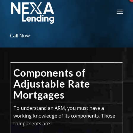
Call Now
Components of
Adjustable Rate
Mortgages
To understand an ARM, you must have a
working knowledge of its components. Those
components are: