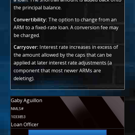
the principal balance.
Convertibility:
The option to change from an
ARM to a fixed-rate loan. A conversion fee may
be charged.
Carryover:
Interest rate increases in excess of
the amount allowed by the caps that can be
applied at later interest rate adjustments (a
component that most newer ARMs are
deleting).
Gaby Aguillon
NMLS#
1033853
Loan Officer