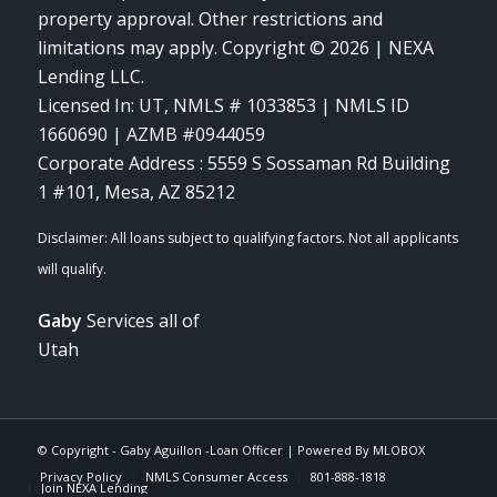
property approval. Other restrictions and
limitations may apply. Copyright © 2026 | NEXA
Lending LLC.
Licensed In: UT
,
NMLS # 1033853 | NMLS ID
1660690 | AZMB #0944059
Corporate Address : 5559 S Sossaman Rd Building
1 #101, Mesa, AZ 85212
Gaby
Services all of
Utah
© Copyright -
Gaby Aguillon -Loan Officer
| Powered By
MLOBOX
Privacy Policy
NMLS Consumer Access
801-888-1818
Join NEXA Lending