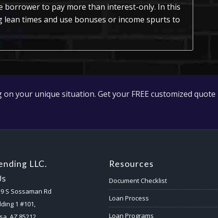
e borrower to pay more than interest-only. In this
ng lean times and use bonuses or income spurts to
 on your unique situation. Get your FREE customized quote 
nding LLC.
Resources
Us
Document Checklist
59 S Sossaman Rd
Loan Process
lding 1 #101,
Loan Programs
a, AZ 85212