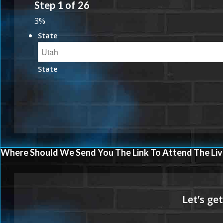
Step
1
of
26
3%
State
State
Where Should We Send You The Link To Attend The Liv