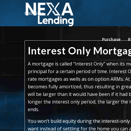
Call Now
Purchase
R
Interest Only Mortga
A mortgage is called “Interest Only” when its
principal for a certain period of time. Interest 
rate mortgages as wells as on option ARMs. At t
becomes fully amortized, thus resulting in gr
will be larger than it would have been if it ha
longer the interest only period, the larger the
ends.
You won’t build equity during the interest-only
want instead of settling for the home you can a