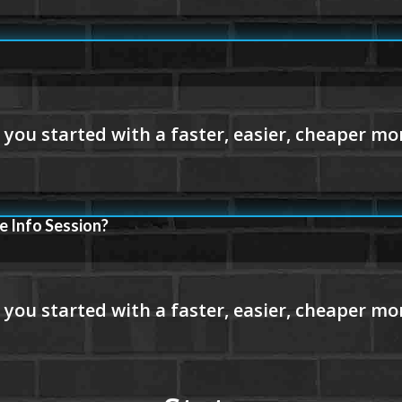
e Info Session?