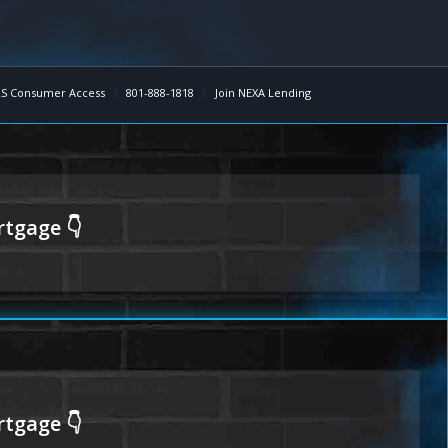
S Consumer Access
801-888-1818
Join NEXA Lending