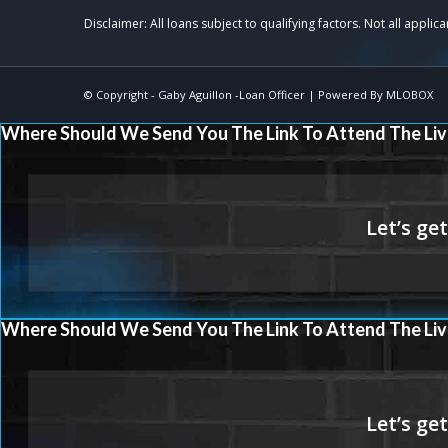
© Copyright -
Gaby Aguillon -Loan Officer
| Powered By
MLOBOX
Where Should We Send You The Link To Attend The Liv
Where Should We Send You The Link To Attend The Liv