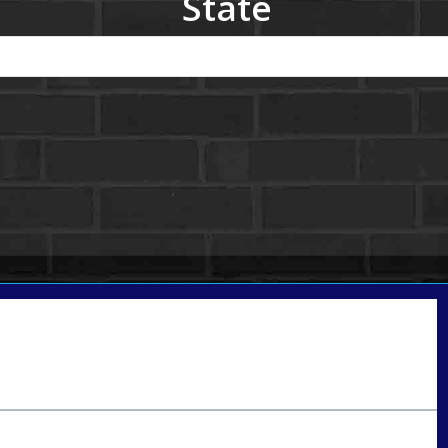
State
Call Today!
801-888-1818
gaguillon@nexalending.com