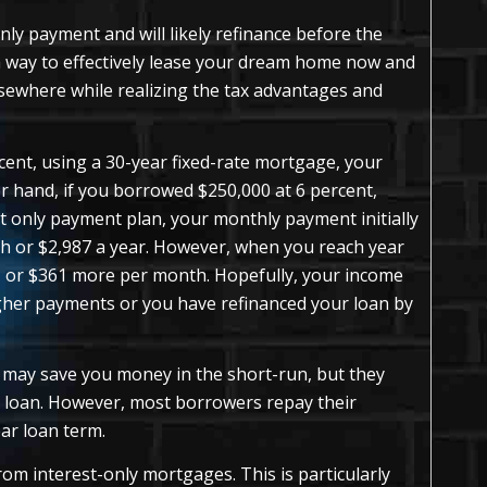
only payment and will likely refinance before the
 a way to effectively lease your dream home now and
lsewhere while realizing the tax advantages and
cent, using a 30-year fixed-rate mortgage, your
 hand, if you borrowed $250,000 at 6 percent,
t only payment plan, your monthly payment initially
h or $2,987 a year. However, when you reach year
1, or $361 more per month. Hopefully, your income
igher payments or you have refinanced your loan by
 may save you money in the short-run, but they
e loan. However, most borrowers repay their
ar loan term.
om interest-only mortgages. This is particularly