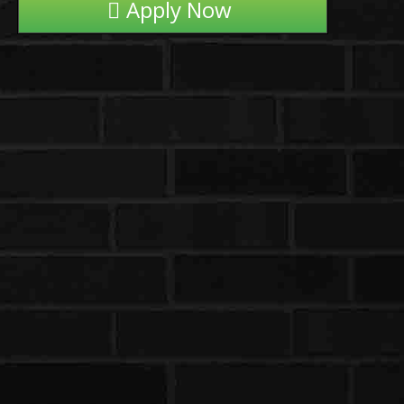
Apply Now