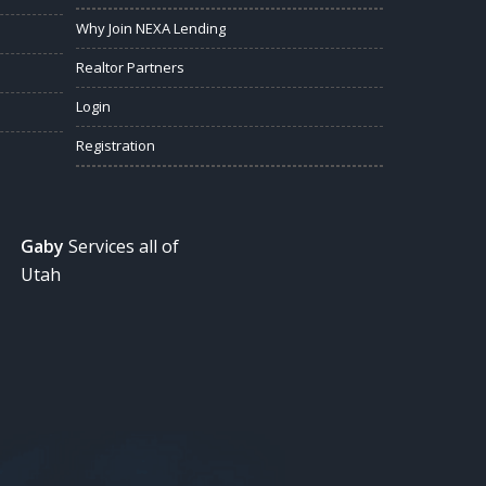
Why Join NEXA Lending
Realtor Partners
Login
Registration
Gaby
Services all of
Utah