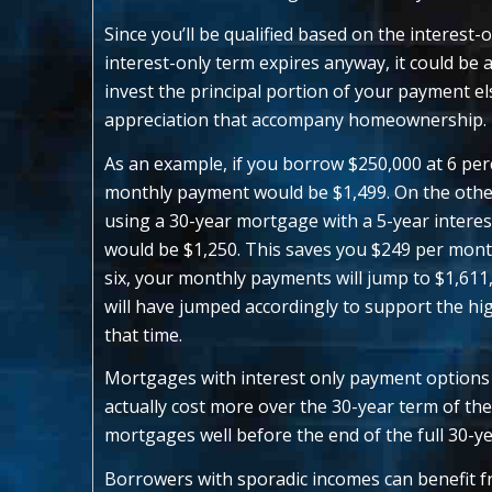
Since you’ll be qualified based on the interest-
interest-only term expires anyway, it could be
invest the principal portion of your payment e
appreciation that accompany homeownership.
As an example, if you borrow $250,000 at 6 per
monthly payment would be $1,499. On the other
using a 30-year mortgage with a 5-year interes
would be $1,250. This saves you $249 per mont
six, your monthly payments will jump to $1,61
will have jumped accordingly to support the h
that time.
Mortgages with interest only payment options
actually cost more over the 30-year term of th
mortgages well before the end of the full 30-ye
Borrowers with sporadic incomes can benefit fr