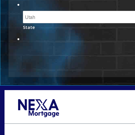
State
Oops! We could not locate your form.