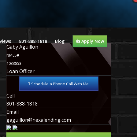
views
801-888-1818
Blog
👍 Apply Now
Gaby Aguillon
NMLS#
1033853
Loan Officer
Schedule a Phone Call With Me
Cell
801-888-1818
Email
gaguillon@nexalending.com