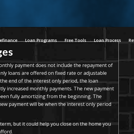
efinance
Loan Programs
Free Tools
Loan Process
Re
ges
 monthly payment does not include the repayment of
Only loans are offered on fixed rate or adjustable
he end of the interest only period, the loan
eatly increased monthly payments. The new payment
d been fully amortizing from the beginning. The
 new payment will be when the interest only period
 term, but it could help you close on the home you
fford.