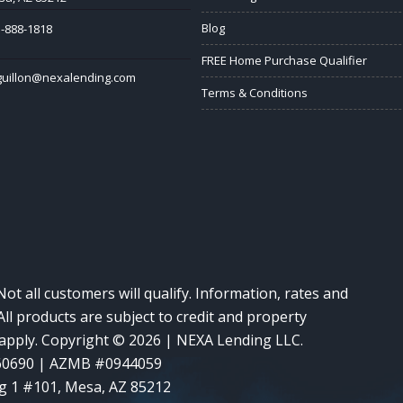
Blog
-888-1818
FREE Home Purchase Qualifier
guillon@nexalending.com
Terms & Conditions
Not all customers will qualify. Information, rates and
ll products are subject to credit and property
y apply. Copyright © 2026 | NEXA Lending LLC.
60690 | AZMB #0944059
g 1 #101, Mesa, AZ 85212