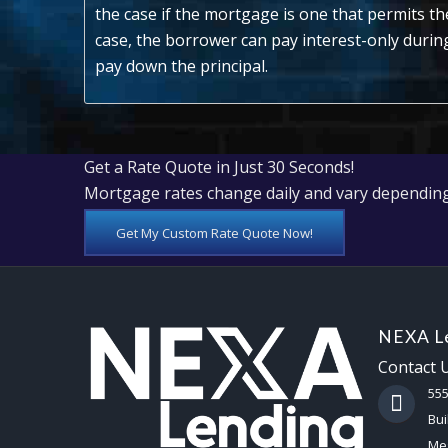
the case if the mortgage is one that permits th
case, the borrower can pay interest-only duri
pay down the principal.
Get a Rate Quote in Just 30 Seconds!
Mortgage rates change daily and vary depending
Get My Custom Rate Quote Now!
NEXA Le
Contact 
55
Bui
Mes