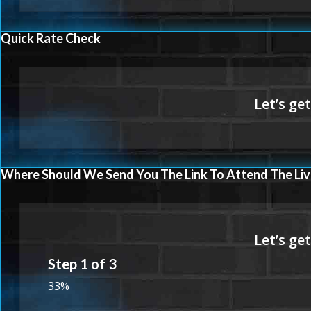
Quick Rate Check
Where Should We Send You The Link To Attend The Liv
Step
1
of
3
33%