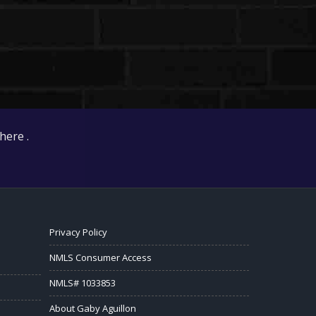
here .
Privacy Policy
NMLS Consumer Access
NMLS# 1033853
About Gaby Aguillon