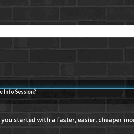
e Info Session?