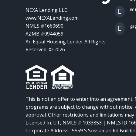
NEXA Lending LLC.
801
www.NEXALending.com
NMLS #1660690
ga
AZMB #0944059
An Equal Housing Lender All Rights
Reserved. © 2026
This is not an offer to enter into an agreement. 
programs are subject to change without notice. A
approval. Other restrictions and limitations ma
Licensed In: UT
,
NMLS # 1033853 | NMLS ID 16
Corporate Address : 5559 S Sossaman Rd Buildin