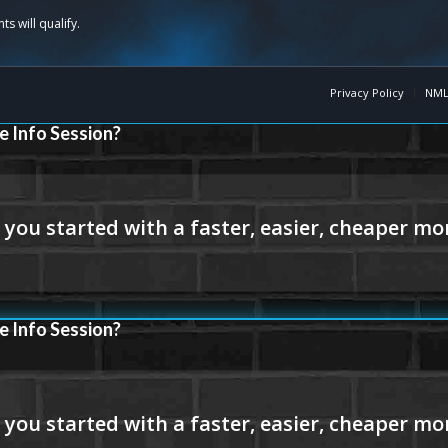
Privacy Policy
NML
e Info Session?
e Info Session?