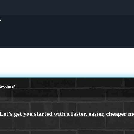
X
ession?