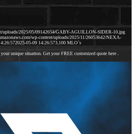
ntent/uploads/2025/05/09142654/GABY-AGUILLON-SIDER-10.jpg
3.amazonaws.com/wp-content/uploads/2025/11/26053642/NEXA-
14:26:57
2025-05-09 14:26:57
3,100 MLO´s
 your unique situation. Get your FREE customized quote here .