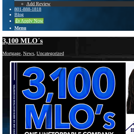
Add Review
801-888-1818
Blog
👍 Apply Now
Menu
3,100 MLO´s
Mortgage
,
News
,
Uncategorized