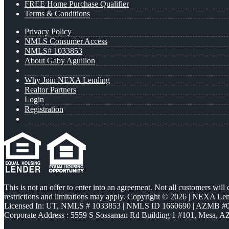
FREE Home Purchase Qualifier
Terms & Conditions
Privacy Policy
NMLS Consumer Access
NMLS# 1033853
About Gaby Aguillon
Why Join NEXA Lending
Realtor Partners
Login
Registration
This is not an offer to enter into an agreement. Not all customers will
restrictions and limitations may apply. Copyright © 2026 | NEXA L
Licensed In: UT
,
NMLS # 1033853 | NMLS ID 1660690 | AZMB #
Corporate Address : 5559 S Sossaman Rd Building 1 #101, Mesa, A