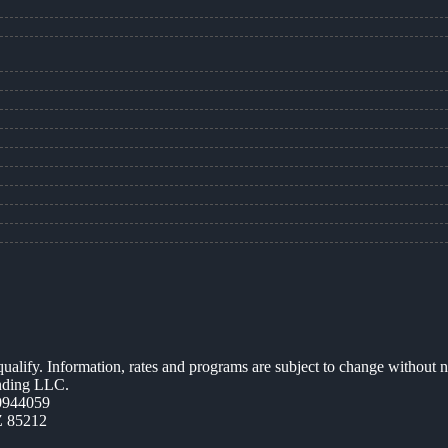
 qualify. Information, rates and programs are subject to change without n
ending LLC.
0944059
Z 85212