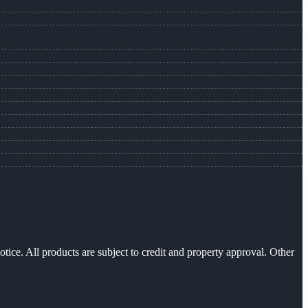
otice. All products are subject to credit and property approval. Other