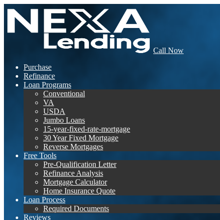
Call Now
Purchase
Refinance
Loan Programs
Conventional
VA
USDA
Jumbo Loans
15-year-fixed-rate-mortgage
30 Year Fixed Mortgage
Reverse Mortgages
Free Tools
Pre-Qualification Letter
Refinance Analysis
Mortgage Calculator
Home Insurance Quote
Loan Process
Required Documents
Reviews