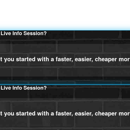
Live Info Session?
Live Info Session?