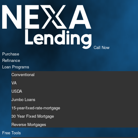
Call Now
Purchase
Refinance
Loan Programs
Conventional
VA
USDA
Jumbo Loans
15-year-fixed-rate-mortgage
30 Year Fixed Mortgage
Reverse Mortgages
Free Tools