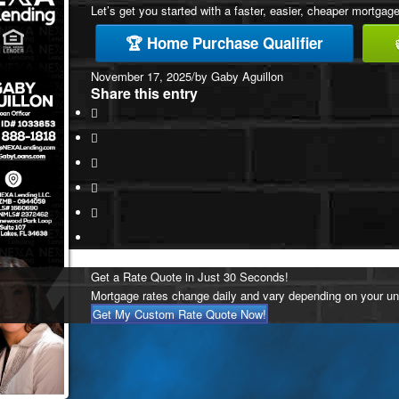
Let’s get you started with a faster, easier, cheaper mortgage
🏆 Home Purchase Qualifier
November 17, 2025
/
by
Gaby Aguillon
Share this entry
Get a Rate Quote in Just 30 Seconds!
Mortgage rates change daily and vary depending on your un
Get My Custom Rate Quote Now!