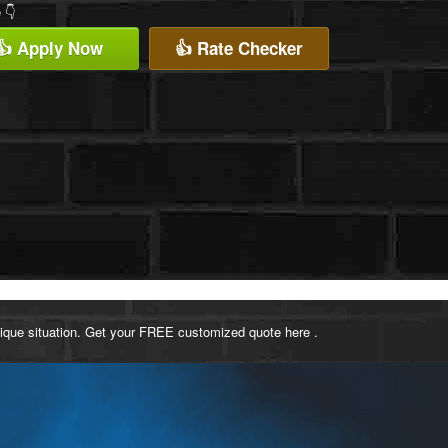
 👇
👍 Apply Now
👍 Rate Checker
ique situation. Get your FREE customized quote here .