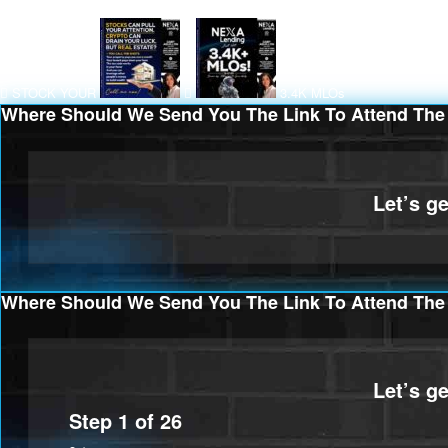
STOCK YOUR
3.4K MLOs
Where Should We Send You The Link To Attend The 
Where Should We Send You The Link To Attend The 
Step
1
of
26