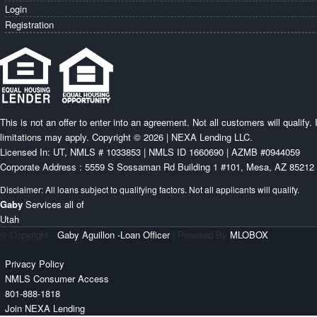
Login
Registration
This is not an offer to enter into an agreement. Not all customers will qualify
limitations may apply. Copyright © 2026 | NEXA Lending LLC.
Licensed In: UT
,
NMLS # 1033853 | NMLS ID 1660690 | AZMB #0944059
Corporate Address : 5559 S Sossaman Rd Building 1 #101, Mesa, AZ 85212
Gaby
Services all of
Utah
© Copyright -
Gaby Aguillon -Loan Officer
| Powered By
MLOBOX
Privacy Policy
NMLS Consumer Access
801-888-1818
Join NEXA Lending