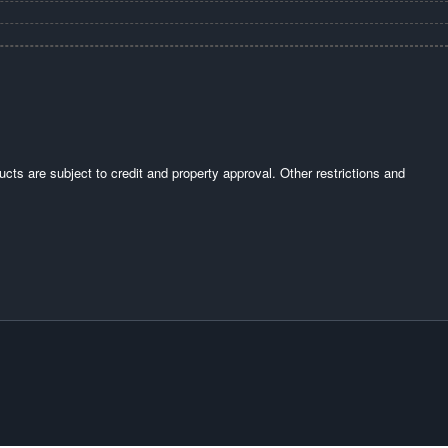
ucts are subject to credit and property approval. Other restrictions and