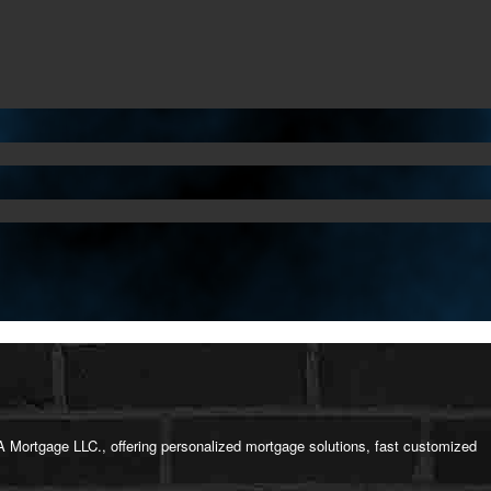
 Mortgage LLC., offering personalized mortgage solutions, fast customized