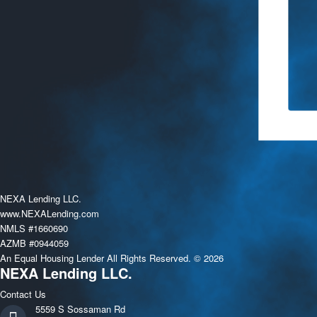
NEXA Lending LLC.
www.NEXALending.com
NMLS #1660690
AZMB #0944059
An Equal Housing Lender All Rights Reserved. © 2026
NEXA Lending LLC.
Contact Us
5559 S Sossaman Rd