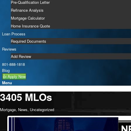
Pre-Qualification Letter
Refinance Analysis
Mortgage Calculator
Home Insurance Quote
Loan Process
Required Documents
Reviews
Add Review
801-888-1818
Blog
👍 Apply Now
Menu
3405 MLOs
Mortgage
,
News
,
Uncategorized