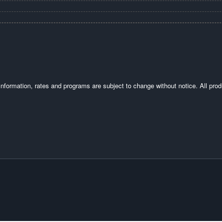
. Information, rates and programs are subject to change without notice. All prod