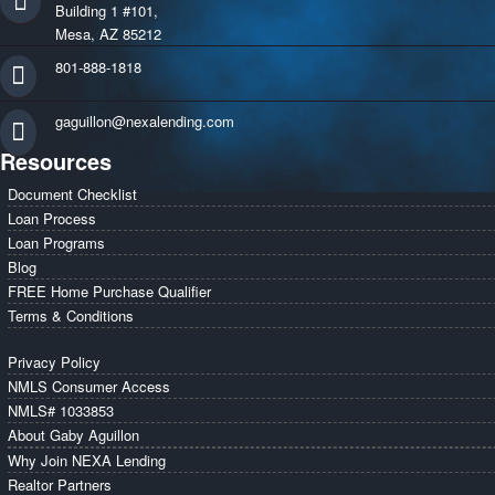
Building 1 #101,
Mesa, AZ 85212
801-888-1818
gaguillon@nexalending.com
Resources
Document Checklist
Loan Process
Loan Programs
Blog
FREE Home Purchase Qualifier
Terms & Conditions
Privacy Policy
NMLS Consumer Access
NMLS# 1033853
About Gaby Aguillon
Why Join NEXA Lending
Realtor Partners