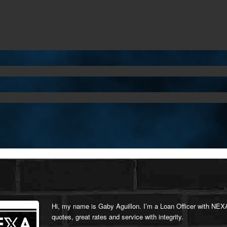
Hi, my name is Gaby Aguillon. I’m a Loan Officer with NEXA
quotes, great rates and service with integrity.