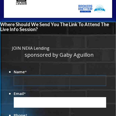
Where Should We Send You The Link To Attend The
Live Info Session?
JOIN NEXA Lending
sponsored by Gaby Aguillon
Name
*
Email
*
Phone
*