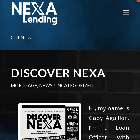
Call Now
DISCOVER NEXA
MORTGAGE
,
NEWS
,
UNCATEGORIZED
Hi, my name is
Gaby Aguillon.
I’m a Loan
Officer with