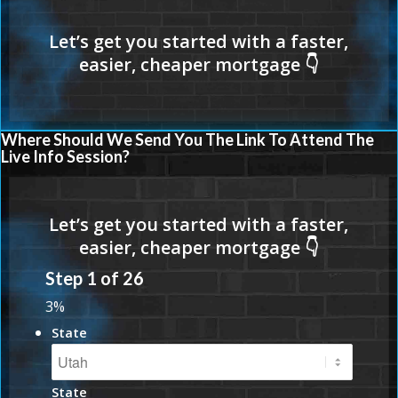
Where Should We Send You The Link To Attend The
Live Info Session?
Step
1
of
26
3%
State
State