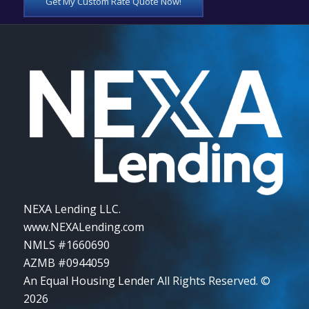
Get My Custom Rate Quote Now!
NEXA Lending LLC.
www.NEXALending.com
NMLS #1660690
AZMB #0944059
An Equal Housing Lender All Rights Reserved. ©
2026