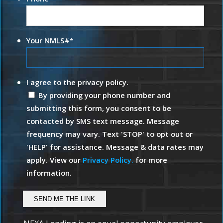
Your NMLS#
*
I agree to the privacy policy.
By providing your phone number and
submitting this form, you consent to be
contacted by SMS text message. Message
frequency may vary. Text 'STOP' to opt out or
'HELP' for assistance. Message & data rates may
apply. View our
Privacy Policy.
for more
information.