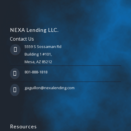
NEXA Lending LLC.
Contact Us
5559 S Sossaman Rd
Building 1 #101,
Mesa, AZ 85212
801-888-1818
gaguillon@nexalending.com
Resources