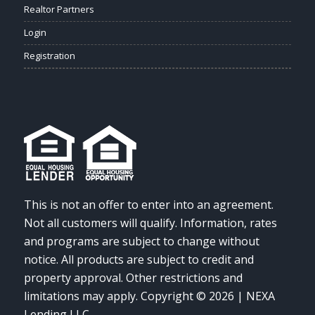
Realtor Partners
Login
Registration
This is not an offer to enter into an agreement.
Not all customers will qualify. Information, rates
and programs are subject to change without
notice. All products are subject to credit and
property approval. Other restrictions and
limitations may apply. Copyright © 2026 | NEXA
Lending LLC.