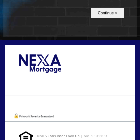
Call Today!
801-888-1818
gaguillon@nexalending.com
Oops! We could not locate your form.
NMLS Consumer Look Up | NMLS 1033853