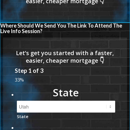
Where Should We Send You The Link To Attend The
Live Info Session?
Step
1
of
3
33%
State
State