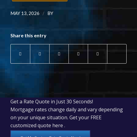
/
MAY 13, 2026
BY
Share this entry
Get a Rate Quote in Just 30 Seconds!
Mortgage rates change daily and vary depending
on your unique situation. Get your FREE
customized quote here .