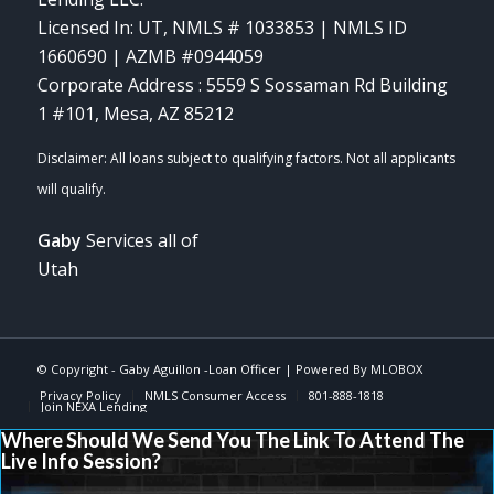
Licensed In: UT
,
NMLS # 1033853 | NMLS ID
1660690 | AZMB #0944059
Corporate Address : 5559 S Sossaman Rd Building
1 #101, Mesa, AZ 85212
Gaby
Services all of
Utah
© Copyright -
Gaby Aguillon -Loan Officer
| Powered By
MLOBOX
Privacy Policy
NMLS Consumer Access
801-888-1818
Join NEXA Lending
Where Should We Send You The Link To Attend The
Live Info Session?