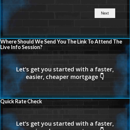
Where Should We Send You The Link To Attend The
Live Info Session?
Quick Rate Check