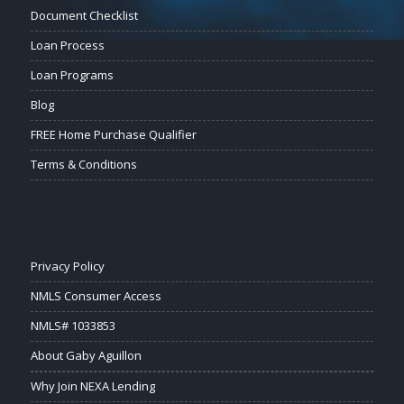
Document Checklist
Loan Process
Loan Programs
Blog
FREE Home Purchase Qualifier
Terms & Conditions
Privacy Policy
NMLS Consumer Access
NMLS# 1033853
About Gaby Aguillon
Why Join NEXA Lending