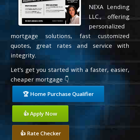
NEXA Lending
LLC., offering
personalized
mortgage solutions, fast customized
quotes, great rates and service with
integrity.
Let’s get you started with a faster, easier,
cheaper mortgage 👇
🏆 Home Purchase Qualifier
👍 Apply Now
👍 Rate Checker