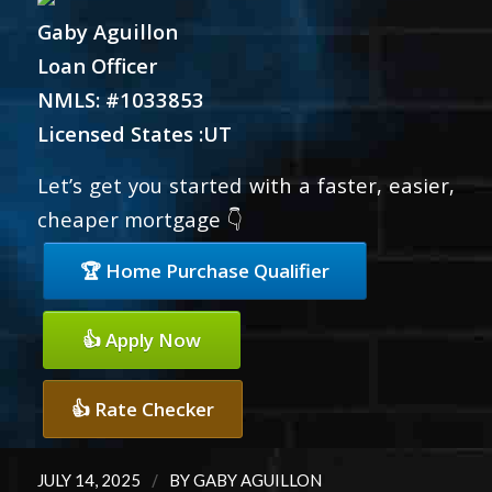
Gaby Aguillon
Loan Officer
NMLS: #1033853
Licensed States :UT
Let’s get you started with a faster, easier,
cheaper mortgage 👇
🏆 Home Purchase Qualifier
👍 Apply Now
👍 Rate Checker
/
JULY 14, 2025
BY
GABY AGUILLON