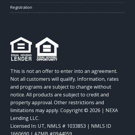
Registration
This is not an offer to enter into an agreement.
Not all customers will qualify. Information, rates
and programs are subject to change without
notice. All products are subject to credit and
property approval. Other restrictions and
limitations may apply. Copyright © 2026 | NEXA
Lending LLC.
Licensed In: UT
,
NMLS # 1033853 | NMLS ID
1660690 | AZMB #0944059