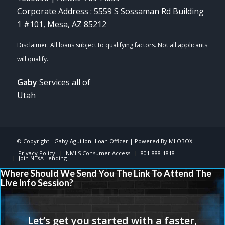
Corporate Address : 5559 S Sossaman Rd Building
1 #101, Mesa, AZ 85212
Gaby
Services all of
Utah
© Copyright -
Gaby Aguillon -Loan Officer
| Powered By
MLOBOX
Privacy Policy
NMLS Consumer Access
801-888-1818
Join NEXA Lending
Where Should We Send You The Link To Attend The
Live Info Session?