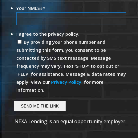
Your NMLS#
*
I agree to the privacy policy.
By providing your phone number and
submitting this form, you consent to be
contacted by SMS text message. Message
frequency may vary. Text 'STOP' to opt out or
'HELP' for assistance. Message & data rates may
apply. View our
Privacy Policy.
for more
information.
NEXA Lending is an equal opportunity employer.