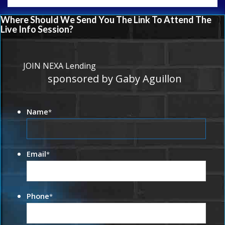
Where Should We Send You The Link To Attend The
Live Info Session?
JOIN NEXA Lending
sponsored by Gaby Aguillon
Name
*
Email
*
Phone
*