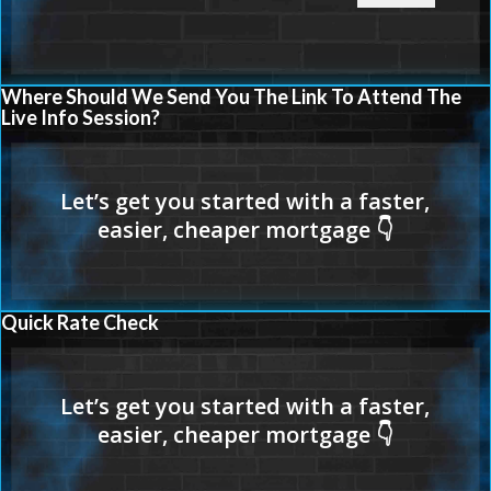
Where Should We Send You The Link To Attend The
Live Info Session?
Quick Rate Check