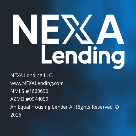
NEXA Lending LLC.
www.NEXALending.com
NMLS #1660690
AZMB #0944059
An Equal Housing Lender All Rights Reserved. ©
2026