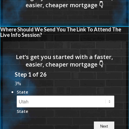
Where Should We Send You The Link To Attend The
Live Info Session?
Step
1
of
26
3%
State
State