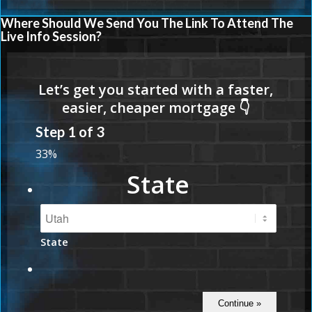
Where Should We Send You The Link To Attend The
Live Info Session?
Step
1
of
3
33%
State
State