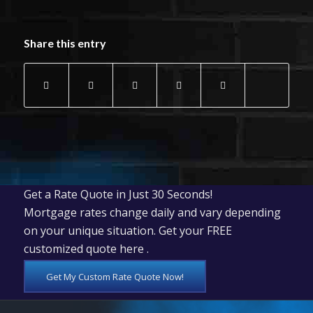
Share this entry
Get a Rate Quote in Just 30 Seconds!
Mortgage rates change daily and vary depending
on your unique situation. Get your FREE
customized quote here .
Get My Custom Rate Quote Now!