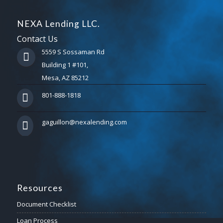
NEXA Lending LLC.
Contact Us
5559 S Sossaman Rd
Building 1 #101,
Mesa, AZ 85212
801-888-1818
gaguillon@nexalending.com
Resources
Document Checklist
Loan Process