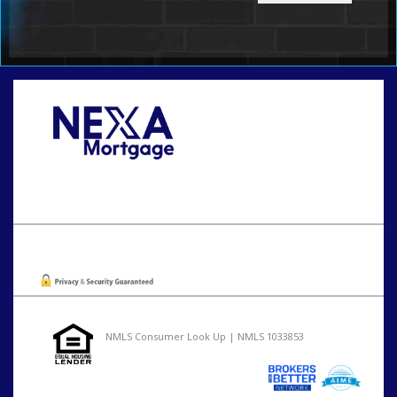
Call Today!
801-888-1818
gaguillon@nexalending.com
Oops! We could not locate your form.
NMLS Consumer Look Up | NMLS 1033853