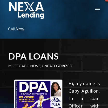
Call Now
DPA LOANS
MORTGAGE
,
NEWS
,
UNCATEGORIZED
Hi, my name is
Gaby Aguillon.
I’m a Loan
Officer with