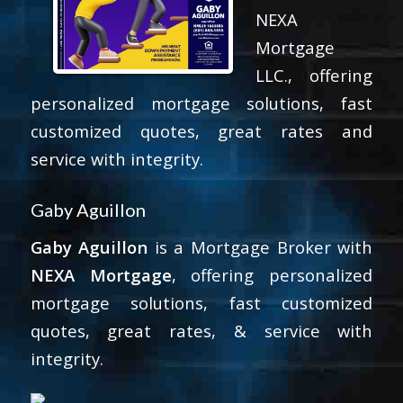
NEXA
Mortgage
LLC., offering
personalized mortgage solutions, fast
customized quotes, great rates and
service with integrity.
Gaby Aguillon
Gaby Aguillon
is a Mortgage Broker with
NEXA Mortgage
, offering personalized
mortgage solutions, fast customized
quotes, great rates, & service with
integrity.