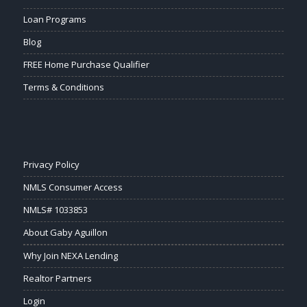
Loan Programs
Blog
FREE Home Purchase Qualifier
Terms & Conditions
Privacy Policy
NMLS Consumer Access
NMLS# 1033853
About Gaby Aguillon
Why Join NEXA Lending
Realtor Partners
Login