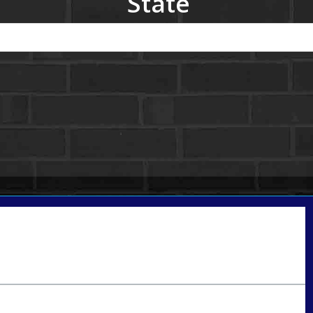
State
Call Today!
801-888-1818
gaguillon@nexalending.com