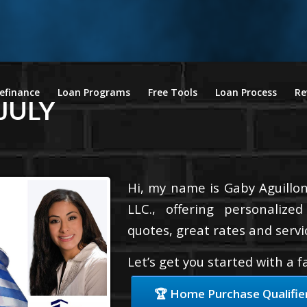
efinance
Loan Programs
Free Tools
Loan Process
Re
JULY
Hi, my name is Gaby Aguillon
LLC., offering personalize
quotes, great rates and servic
Let’s get you started with a 
🏆 Home Purchase Qualifie