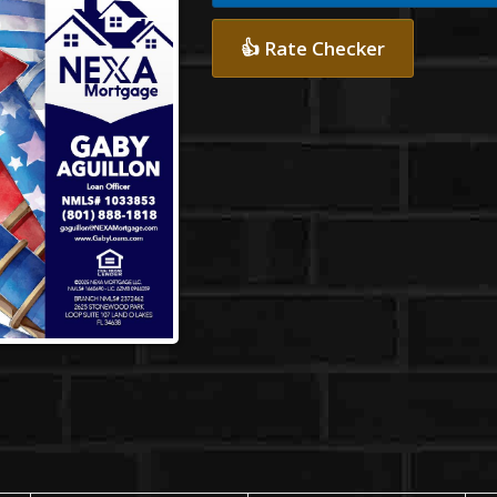
👍 Rate Checker