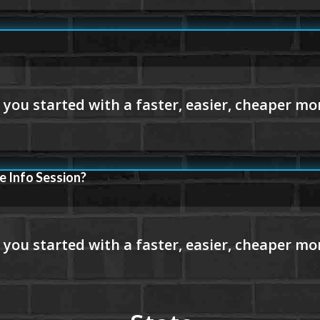
e Info Session?