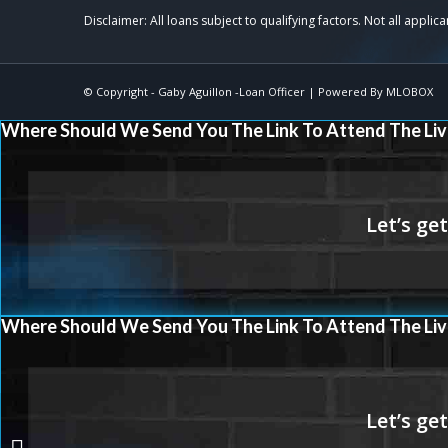
© Copyright -
Gaby Aguillon -Loan Officer
| Powered By
MLOBOX
Where Should We Send You The Link To Attend The Liv
Where Should We Send You The Link To Attend The Liv
FREEDOM STARTS