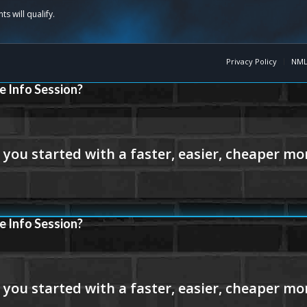
Privacy Policy
NML
e Info Session?
e Info Session?