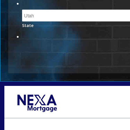
State
Oops! We could not locate your form.