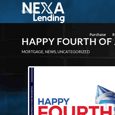
Call Now
Purchase
R
HAPPY FOURTH OF 
MORTGAGE
,
NEWS
,
UNCATEGORIZED