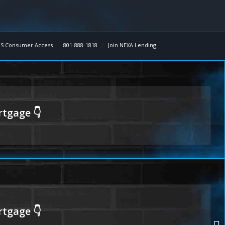
S Consumer Access
801-888-1818
Join NEXA Lending