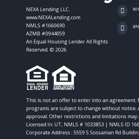
NEXA Lending LLC.
801
www.NEXALending.com
NMLS #1660690
ga
AZMB #0944059
An Equal Housing Lender All Rights
Reserved. © 2026
This is not an offer to enter into an agreement. 
programs are subject to change without notice. A
approval. Other restrictions and limitations ma
Licensed In: UT
,
NMLS # 1033853 | NMLS ID 16
Corporate Address : 5559 S Sossaman Rd Buildin