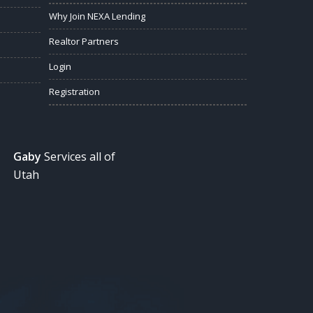
Why Join NEXA Lending
Realtor Partners
Login
Registration
Gaby
Services all of
Utah