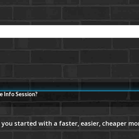
e Info Session?