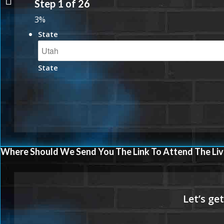
Step
1
of
26
3%
State
State
Where Should We Send You The Link To Attend The Liv