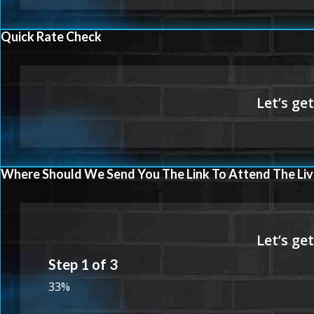
Quick Rate Check
Where Should We Send You The Link To Attend The Liv
Step
1
of
3
33%