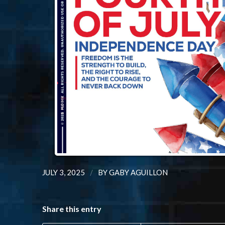
/
JULY 3, 2025
BY
GABY AGUILLON
Share this entry