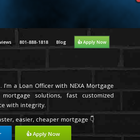
views
801-888-1818
Blog
👍 Apply Now
. I’m a Loan Officer with NEXA Mortgage
d mortgage solutions, fast customized
e with integrity.
faster, easier, cheaper mortgage 👇
r
👍 Apply Now