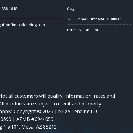
Blog
-888-1818
FREE Home Purchase Qualifier
guillon@nexalending.com
Terms & Conditions
Not all customers will qualify. Information, rates and
ll products are subject to credit and property
y apply. Copyright © 2026 | NEXA Lending LLC.
60690 | AZMB #0944059
g 1 #101, Mesa, AZ 85212