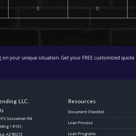
 on your unique situation. Get your FREE customized quote 
nding LLC.
Resources
Us
Document Checklist
59 S Sossaman Rd
Loan Process
lding 1 #101,
Loan Programs
a, AZ 85212