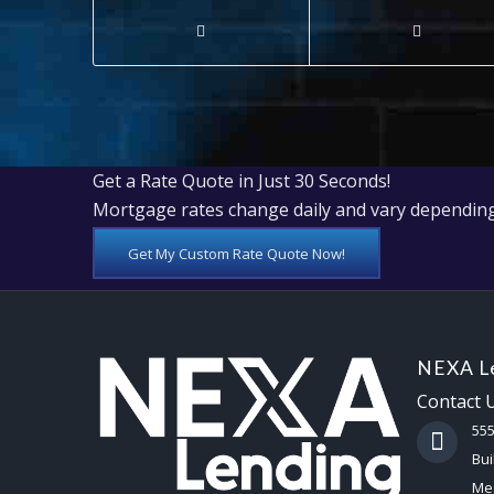
Get a Rate Quote in Just 30 Seconds!
Mortgage rates change daily and vary depending
Get My Custom Rate Quote Now!
NEXA Le
Contact 
55
Bui
Mes