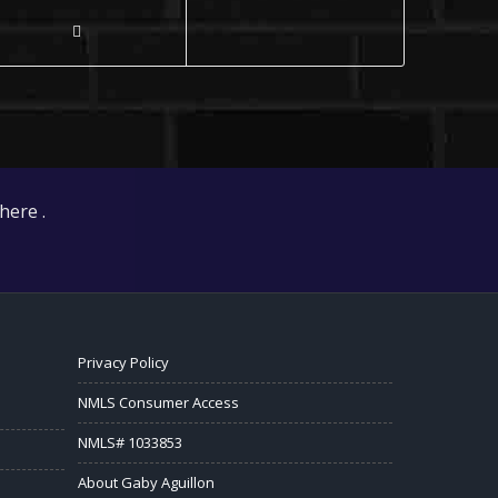
here .
Privacy Policy
NMLS Consumer Access
NMLS# 1033853
About Gaby Aguillon