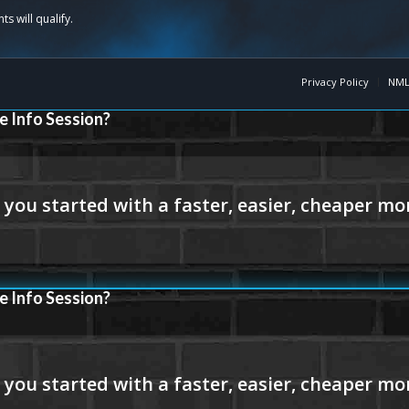
Privacy Policy
NML
e Info Session?
e Info Session?