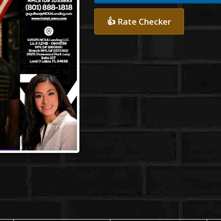
👍 Rate Checker