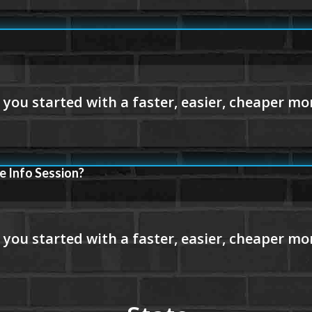
e Info Session?