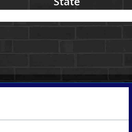
State
Call Today!
801-888-1818
gaguillon@nexalending.com