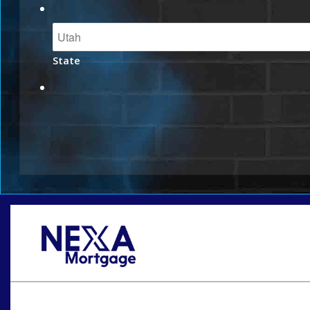
State
Oops! We could not locate your form.