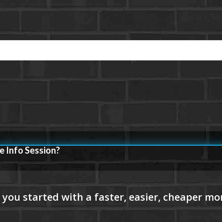
e Info Session?