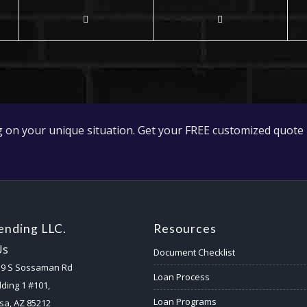
 on your unique situation. Get your FREE customized quote 
nding LLC.
Resources
Us
Document Checklist
59 S Sossaman Rd
Loan Process
lding 1 #101,
Loan Programs
a, AZ 85212