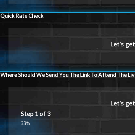
Quick Rate Check
Where Should We Send You The Link To Attend The Liv
Step
1
of
3
33%