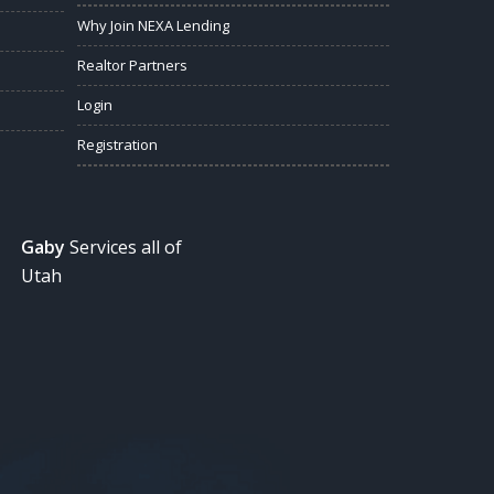
Why Join NEXA Lending
Realtor Partners
Login
Registration
Gaby
Services all of
Utah