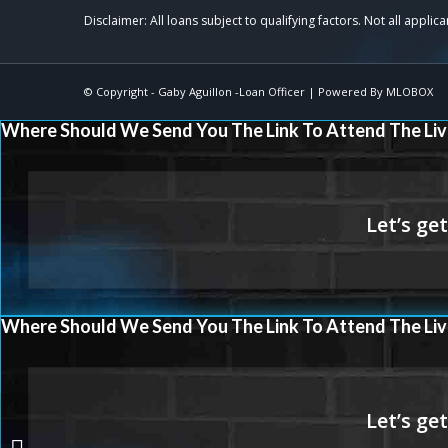
© Copyright -
Gaby Aguillon -Loan Officer
| Powered By
MLOBOX
Where Should We Send You The Link To Attend The Liv
Where Should We Send You The Link To Attend The Liv
THE RIGHT LOAN