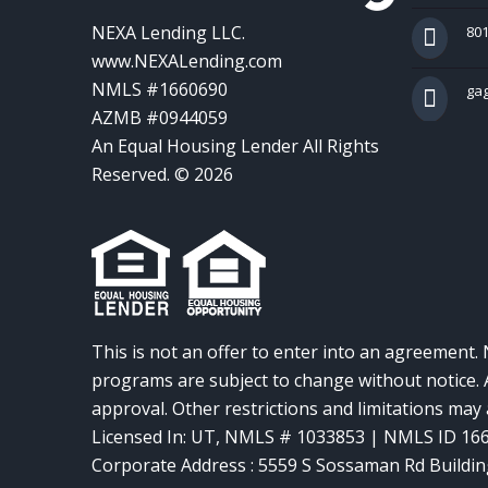
NEXA Lending LLC.
801
www.NEXALending.com
NMLS #1660690
ga
AZMB #0944059
An Equal Housing Lender All Rights
Reserved. © 2026
This is not an offer to enter into an agreement. 
programs are subject to change without notice. A
approval. Other restrictions and limitations ma
Licensed In: UT
,
NMLS # 1033853 | NMLS ID 16
Corporate Address : 5559 S Sossaman Rd Buildin