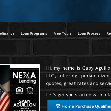
efinance
Loan Programs
Free Tools
Loan Process
Re
Hi, my name is Gaby Aguillo
LLC., offering personalize
quotes, great rates and servic
Let’s get you started with a 
🏆 Home Purchase Qualifie