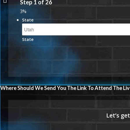
Step
1
of
26
3%
State
State
Where Should We Send You The Link To Attend The Liv