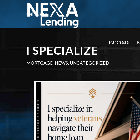
Call Now
Purchase
R
I SPECIALIZE
MORTGAGE
,
NEWS
,
UNCATEGORIZED