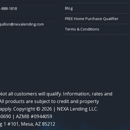
Blog
-888-1818
FREE Home Purchase Qualifier
guillon@nexalending.com
Terms & Conditions
Not all customers will qualify. Information, rates and
ll products are subject to credit and property
y apply. Copyright © 2026 | NEXA Lending LLC.
60690 | AZMB #0944059
g 1 #101, Mesa, AZ 85212