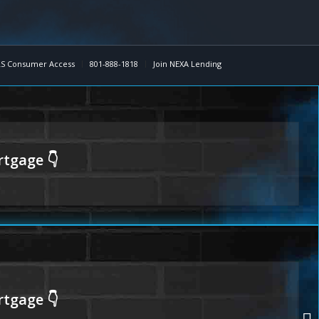
S Consumer Access
801-888-1818
Join NEXA Lending