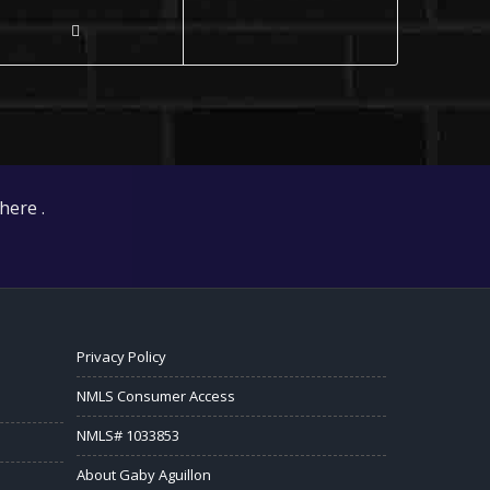
here .
Privacy Policy
NMLS Consumer Access
NMLS# 1033853
About Gaby Aguillon