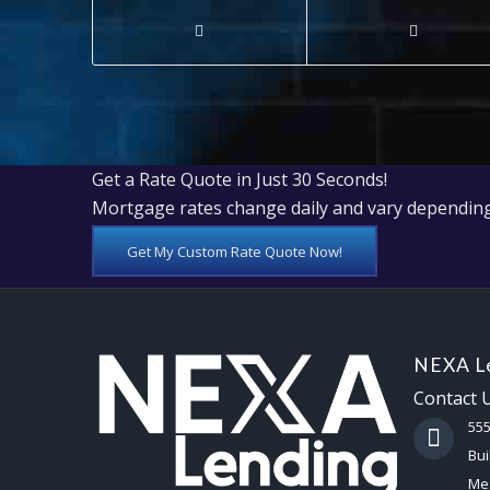
Get a Rate Quote in Just 30 Seconds!
Mortgage rates change daily and vary depending
Get My Custom Rate Quote Now!
NEXA Le
Contact 
55
Bui
Mes