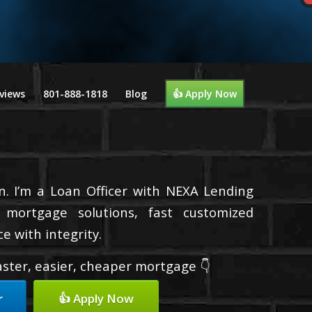
views
801-888-1818
Blog
👍 Apply Now
n. I’m a Loan Officer with NEXA Lending
d mortgage solutions, fast customized
e with integrity.
faster, easier, cheaper mortgage 👇
r
👍 Apply Now