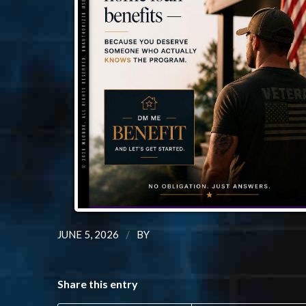
/
JUNE 5, 2026
BY
Share this entry