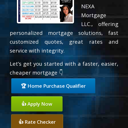
NEXA
Mortgage
LLC., offering
personalized mortgage solutions, fast
customized quotes, great rates and
service with integrity.
Let’s get you started with a faster, easier,
cheaper mortgage 👇
🏆 Home Purchase Qualifier
👍 Apply Now
👍 Rate Checker