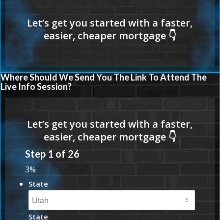
Where Should We Send You The Link To Attend The
Live Info Session?
Step
1
of
26
3%
State
State