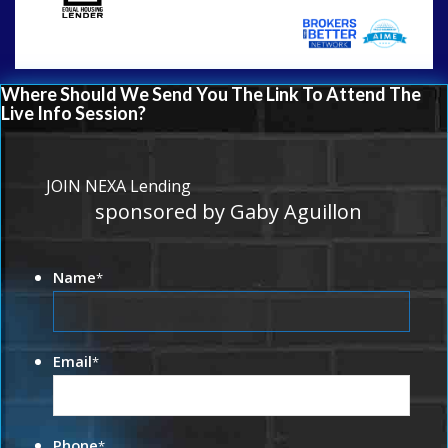
Where Should We Send You The Link To Attend The
Live Info Session?
JOIN NEXA Lending
sponsored by Gaby Aguillon
Name
*
Email
*
Phone
*