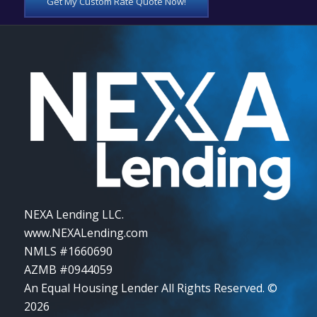
Get My Custom Rate Quote Now!
NEXA Lending LLC.
www.NEXALending.com
NMLS #1660690
AZMB #0944059
An Equal Housing Lender All Rights Reserved. ©
2026