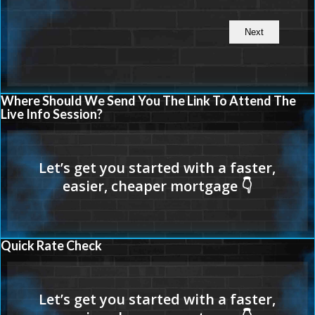
Where Should We Send You The Link To Attend The
Live Info Session?
Quick Rate Check