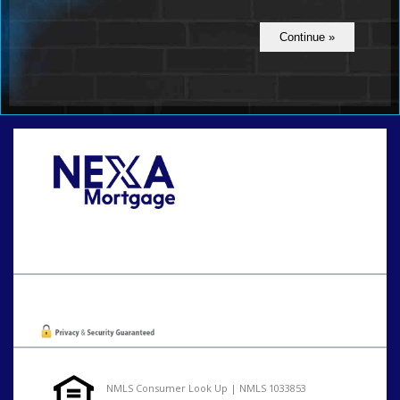
Call Today!
801-888-1818
gaguillon@nexalending.com
Oops! We could not locate your form.
NMLS Consumer Look Up | NMLS 1033853