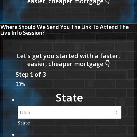
Where Should We Send You The Link To Attend The
Live Info Session?
Step
1
of
3
33%
State
State