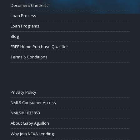
Document Checklist
Loan Process
Loan Programs
Blog
FREE Home Purchase Qualifier
Terms & Conditions
Privacy Policy
NMLS Consumer Access
NMLS# 1033853
About Gaby Aguillon
Why Join NEXA Lending