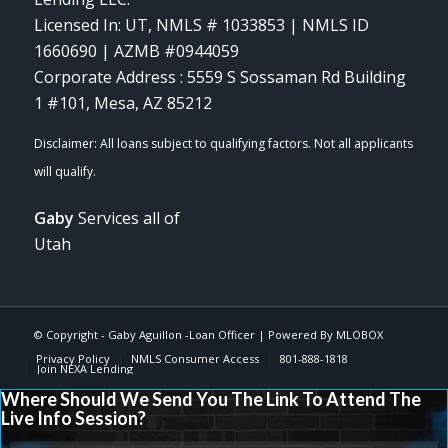
Licensed In: UT
,
NMLS # 1033853 | NMLS ID
1660690 | AZMB #0944059
Corporate Address : 5559 S Sossaman Rd Building
1 #101, Mesa, AZ 85212
Gaby
Services all of
Utah
© Copyright -
Gaby Aguillon -Loan Officer
| Powered By
MLOBOX
Privacy Policy
NMLS Consumer Access
801-888-1818
Join NEXA Lending
Where Should We Send You The Link To Attend The
Live Info Session?