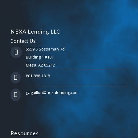
NEXA Lending LLC.
Contact Us
5559 S Sossaman Rd
Building 1 #101,
Mesa, AZ 85212
801-888-1818
gaguillon@nexalending.com
Resources