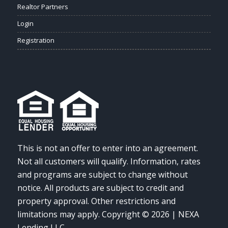
Realtor Partners
Login
Registration
This is not an offer to enter into an agreement.
Not all customers will qualify. Information, rates
and programs are subject to change without
notice. All products are subject to credit and
property approval. Other restrictions and
limitations may apply. Copyright © 2026 | NEXA
Lending LLC.