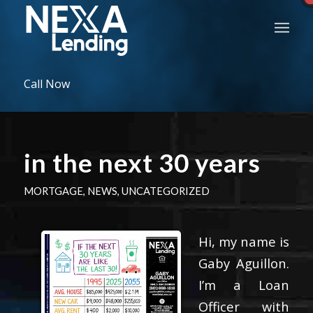
Call Now
in the next 30 years
MORTGAGE
,
NEWS
,
UNCATEGORIZED
Hi, my name is
Gaby Aguillon.
I’m a Loan
Officer with