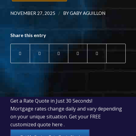
/
NOVEMBER 27, 2025
BY
GABY AGUILLON
Share this entry
Get a Rate Quote in Just 30 Seconds!
Mortgage rates change daily and vary depending
on your unique situation. Get your FREE
customized quote here .