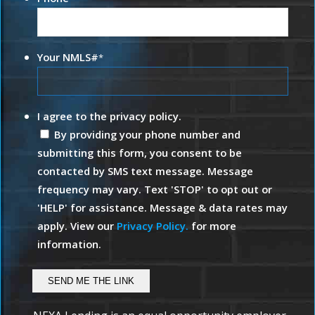
Your NMLS#
*
I agree to the privacy policy.
By providing your phone number and
submitting this form, you consent to be
contacted by SMS text message. Message
frequency may vary. Text 'STOP' to opt out or
'HELP' for assistance. Message & data rates may
apply. View our
Privacy Policy.
for more
information.