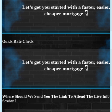
Quick Rate Check
Where Should We Send You The Link To Attend The Live Info
Session?