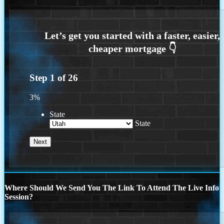
Step
1
of
26
3%
State
State
Where Should We Send You The Link To Attend The Live Info
Session?