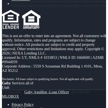
This is not an offer to enter into an agreement. Not all customers will
qualify. Information, rates and programs are subject to change
without notice. All products are subject to credit and property
approval. Other restrictions and limitations may apply. Copyright ©
2026 | NEXA Lending LLC.
Licensed In: UT
,
NMLS # 1033853 | NMLS ID 1660690 | AZMB
#0944059
Corporate Address : 5559 S Sossaman Rd Building 1 #101, Mesa,
AZ 85212
Gaby
Services all of
Utah
© Copyright -
Gaby Aguillon -Loan Officer
| Powered By
MLOBOX
Privacy Policy