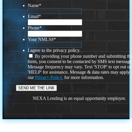
Name
*
Email
*
Phone
*
Your NMLS#
*
I agree to the privacy policy.
By providing your phone number and submitting thi
form, you consent to be contacted by SMS text message
Message frequency may vary. Text 'STOP' to opt out or
'HELP' for assistance. Message & data rates may apply
our
Privacy Policy.
for more information.
NEXA Lending is an equal opportunity employer.