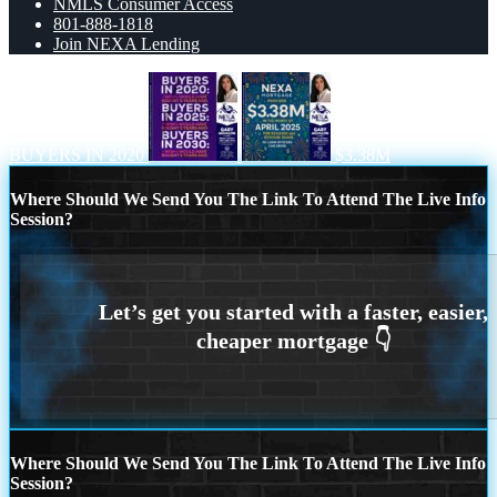
NMLS Consumer Access
801-888-1818
Join NEXA Lending
BUYERS IN 2020
$3.38M
Where Should We Send You The Link To Attend The Live Info
Session?
Where Should We Send You The Link To Attend The Live Info
Session?