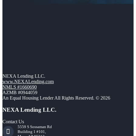
NEXA Lending LLC.
www.NEXALending.com
NMLS #1660690
AZMB #0944059
An Equal Housing Lender All Rights Reserved. © 2026
NEXA Lending LLC.
Contact Us
5559 S Sossaman Rd
Building 1 #101,