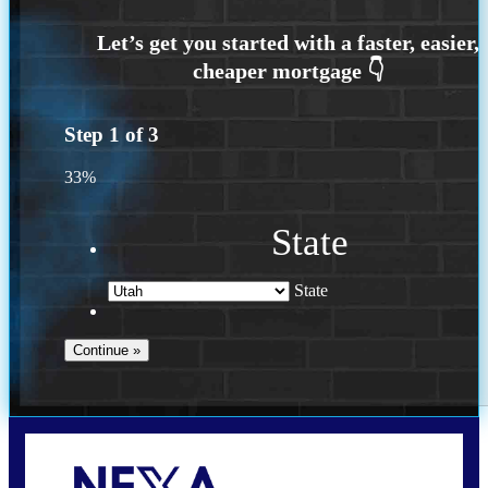
Step
1
of
3
33%
State
State