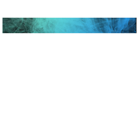
Scroll to top