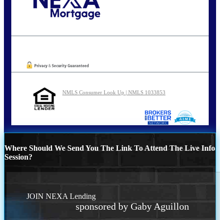
Call Today!
801-888-1818
gaguillon@nexalending.com
Oops! We could not locate your form.
NMLS Consumer Look Up | NMLS 1033853
Where Should We Send You The Link To Attend The Live Info
Session?
JOIN NEXA Lending
sponsored by Gaby Aguillon