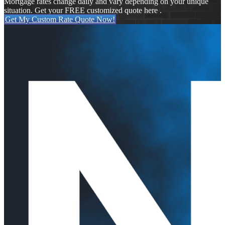
Mortgage rates change daily and vary depending on your unique
situation. Get your FREE customized quote here .
Get My Custom Rate Quote Now!