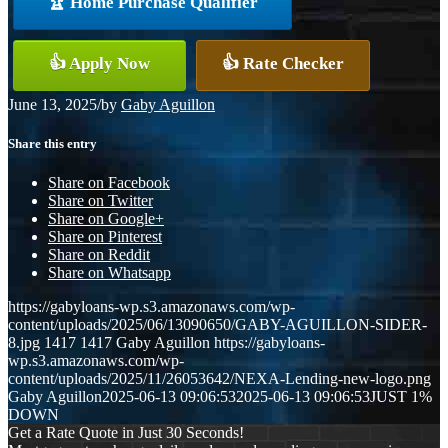
🏆 Home Purchase Qualifier
👍 Apply Now
👍 Rate Checker
June 13, 2025
/
by
Gaby Aguillon
Share this entry
Share on Facebook
Share on Twitter
Share on Google+
Share on Pinterest
Share on Reddit
Share on Whatsapp
https://gabyloans-wp.s3.amazonaws.com/wp-
content/uploads/2025/06/13090650/GABY-AGUILLON-SIDER-
8.jpg
1417
1417
Gaby Aguillon
https://gabyloans-
wp.s3.amazonaws.com/wp-
content/uploads/2025/11/26053642/NEXA-Lending-new-logo.png
Gaby Aguillon
2025-06-13 09:06:53
2025-06-13 09:06:53
JUST 1%
DOWN
Get a Rate Quote in Just 30 Seconds!