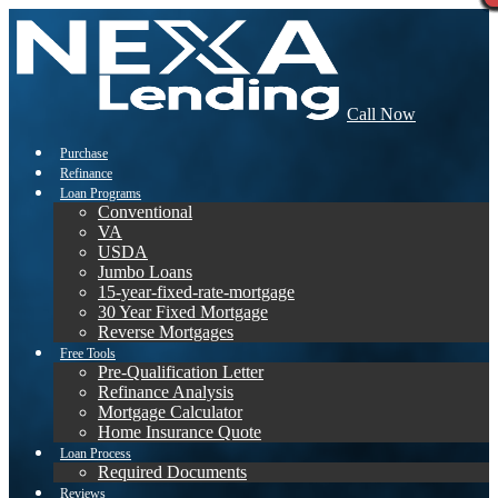
Call Now
Purchase
Refinance
Loan Programs
Conventional
VA
USDA
Jumbo Loans
15-year-fixed-rate-mortgage
30 Year Fixed Mortgage
Reverse Mortgages
Free Tools
Pre-Qualification Letter
Refinance Analysis
Mortgage Calculator
Home Insurance Quote
Loan Process
Required Documents
Reviews