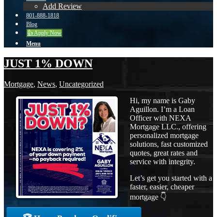
Add Review
801-888-1818
Blog
👍 Apply Now
Menu
JUST 1% DOWN
Mortgage
,
News
,
Uncategorized
Hi, my name is Gaby
Aguillon. I’m a Loan
Officer with NEXA
Mortgage LLC., offering
personalized mortgage
solutions, fast customized
quotes, great rates and
service with integrity.
Let’s get you started with a
faster, easier, cheaper
mortgage 👇