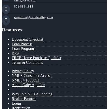
Mesa, AZ 85212
801-888-1818
gaguillon@nexalending.com
Resources
Document Checklist
Loan Process
Loan Programs
Blog
FREE Home Purchase Qualifier
Terms & Conditions
Privacy Policy
NMLS Consumer Access
NMLS# 1033853
About Gaby Aguillon
Why Join NEXA Lending
Realtor Partners
Login
Registration