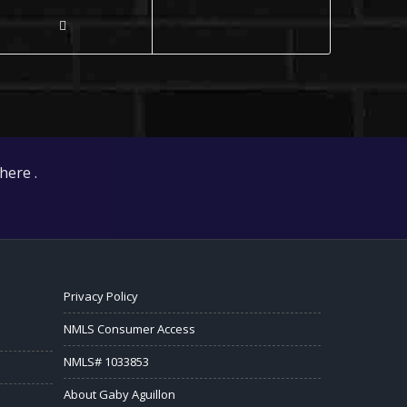
here .
Privacy Policy
NMLS Consumer Access
NMLS# 1033853
About Gaby Aguillon