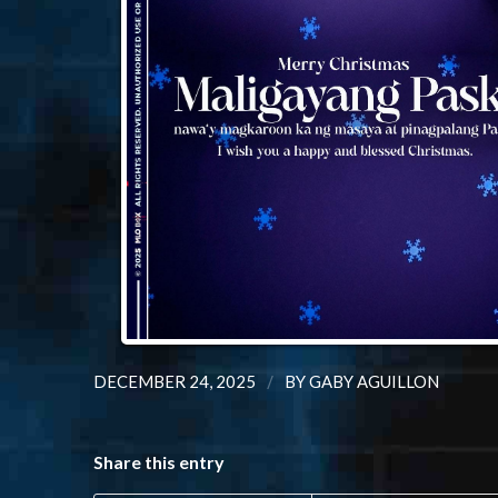
/
DECEMBER 24, 2025
BY
GABY AGUILLON
Share this entry