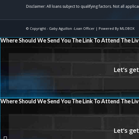
© Copyright -
Gaby Aguillon -Loan Officer
| Powered By
MLOBOX
Where Should We Send You The Link To Attend The Liv
Where Should We Send You The Link To Attend The Liv
Sretan Božić