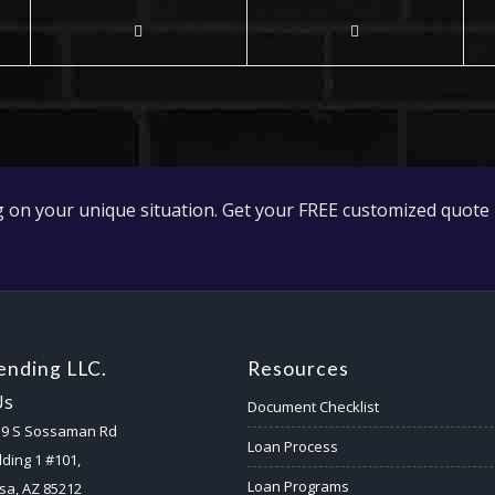
 on your unique situation. Get your FREE customized quote 
nding LLC.
Resources
Us
Document Checklist
59 S Sossaman Rd
Loan Process
lding 1 #101,
Loan Programs
a, AZ 85212