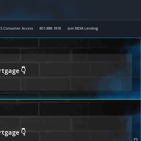
S Consumer Access
801-888-1818
Join NEXA Lending