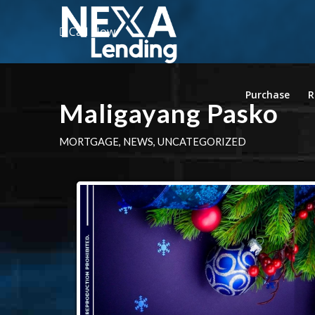
Call Now
Purchase
R
Maligayang Pasko
MORTGAGE
,
NEWS
,
UNCATEGORIZED