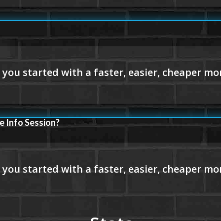
e Info Session?