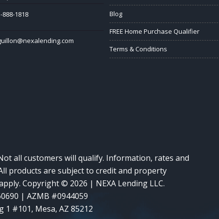
Blog
-888-1818
FREE Home Purchase Qualifier
guillon@nexalending.com
Terms & Conditions
Not all customers will qualify. Information, rates and
ll products are subject to credit and property
y apply. Copyright © 2026 | NEXA Lending LLC.
60690 | AZMB #0944059
g 1 #101, Mesa, AZ 85212