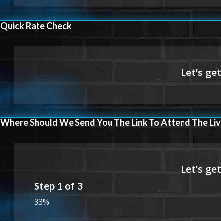
Quick Rate Check
Where Should We Send You The Link To Attend The Liv
Step
1
of
3
33%