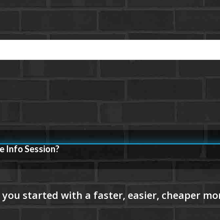
e Info Session?