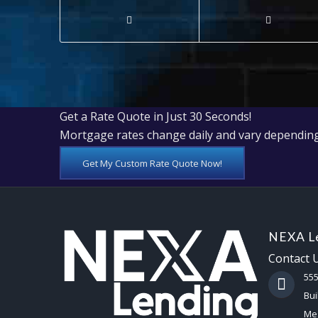
Get a Rate Quote in Just 30 Seconds!
Mortgage rates change daily and vary depending
Get My Custom Rate Quote Now!
NEXA Le
Contact 
55
Bui
Mes