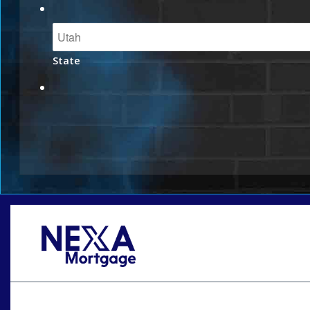
State
Oops! We could not locate your form.