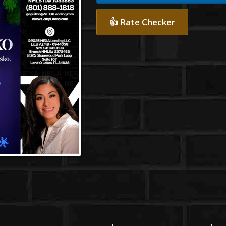
👍 Rate Checker