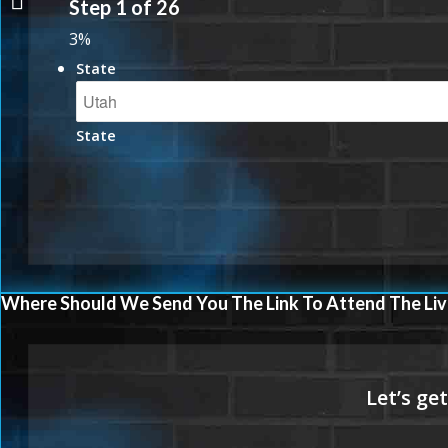
Step
1
of
26
3%
State
State
Where Should We Send You The Link To Attend The Liv