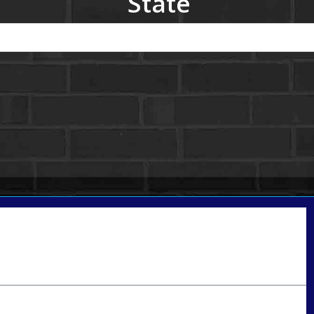
State
Call Today!
801-888-1818
gaguillon@nexalending.com