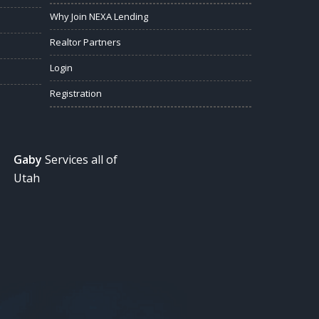
Why Join NEXA Lending
Realtor Partners
Login
Registration
Gaby
Services all of
Utah