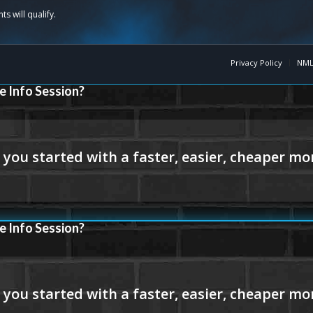
Privacy Policy
NML
e Info Session?
e Info Session?