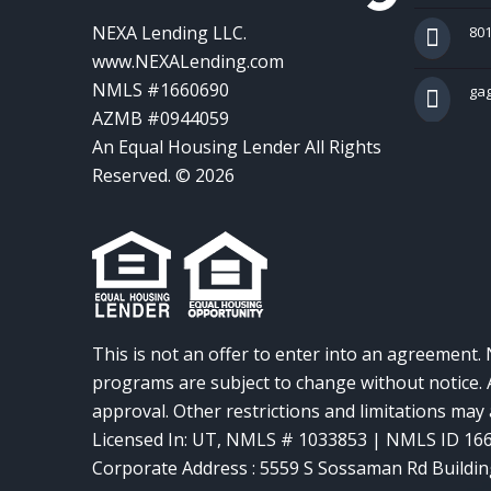
NEXA Lending LLC.
801
www.NEXALending.com
NMLS #1660690
ga
AZMB #0944059
An Equal Housing Lender All Rights
Reserved. © 2026
This is not an offer to enter into an agreement. 
programs are subject to change without notice. A
approval. Other restrictions and limitations ma
Licensed In: UT
,
NMLS # 1033853 | NMLS ID 16
Corporate Address : 5559 S Sossaman Rd Buildin