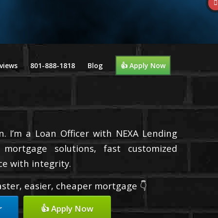
views
801-888-1818
Blog
👍 Apply Now
n. I’m a Loan Officer with NEXA Lending
d mortgage solutions, fast customized
e with integrity.
faster, easier, cheaper mortgage 👇
r
👍 Apply Now