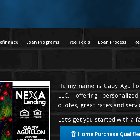
efinance
Loan Programs
Free Tools
Loan Process
Re
Hi, my name is Gaby Aguillo
LLC., offering personalize
quotes, great rates and servic
Let’s get you started with a 
🏆 Home Purchase Qualifie