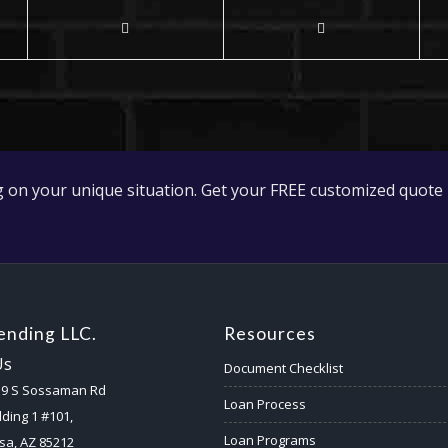
 on your unique situation. Get your FREE customized quote 
nding LLC.
Resources
Us
Document Checklist
59 S Sossaman Rd
Loan Process
lding 1 #101,
Loan Programs
a, AZ 85212