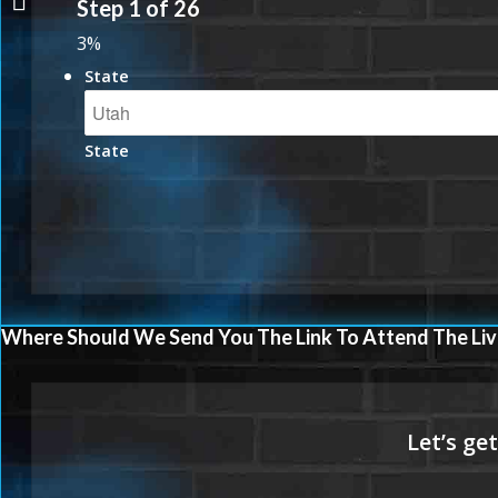
Step
1
of
26
3%
State
State
Where Should We Send You The Link To Attend The Liv