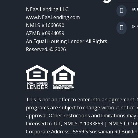
NEXA Lending LLC.
801
www.NEXALending.com
NMLS #1660690
ga
AZMB #0944059
An Equal Housing Lender All Rights
Reserved. © 2026
This is not an offer to enter into an agreement. 
programs are subject to change without notice. A
approval. Other restrictions and limitations ma
Licensed In: UT
,
NMLS # 1033853 | NMLS ID 16
Corporate Address : 5559 S Sossaman Rd Buildin