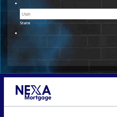
State
Oops! We could not locate your form.