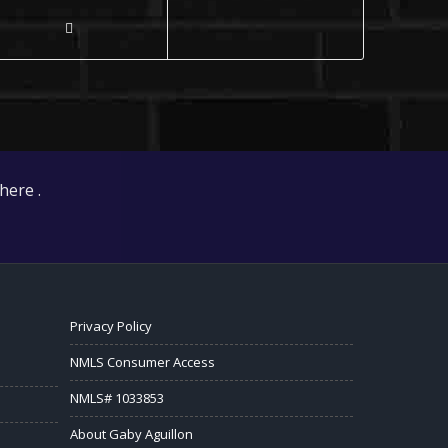
here .
Privacy Policy
NMLS Consumer Access
NMLS# 1033853
About Gaby Aguillon