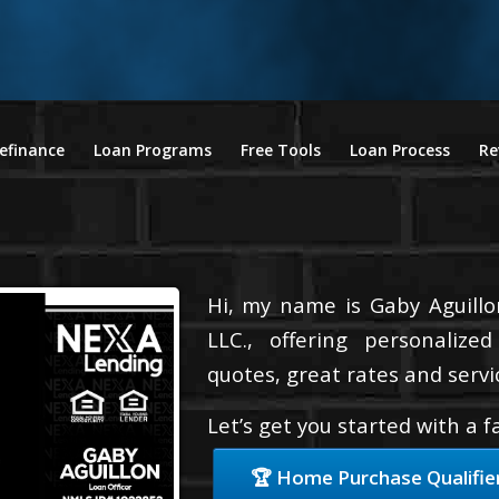
efinance
Loan Programs
Free Tools
Loan Process
Re
Hi, my name is Gaby Aguillo
LLC., offering personalize
quotes, great rates and servic
Let’s get you started with a 
🏆 Home Purchase Qualifie