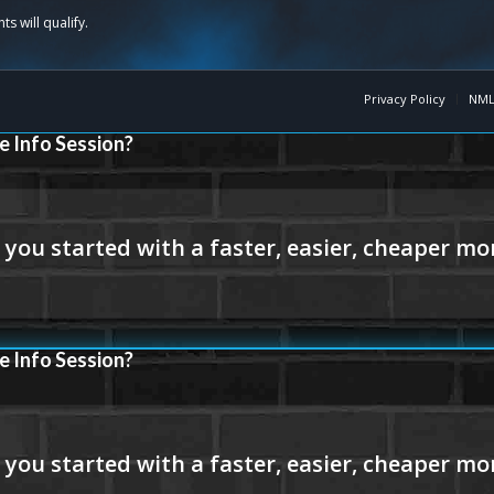
Privacy Policy
NML
e Info Session?
e Info Session?