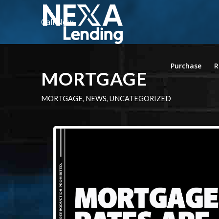
Call Now
Purchase
R
MORTGAGE
MORTGAGE
,
NEWS
,
UNCATEGORIZED