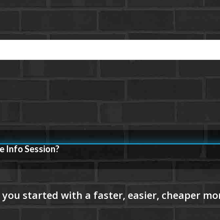
e Info Session?