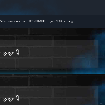
S Consumer Access
801-888-1818
Join NEXA Lending