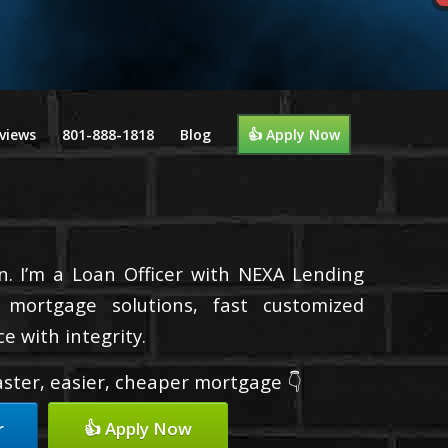
views
801-888-1818
Blog
👍 Apply Now
n. I’m a Loan Officer with NEXA Lending
d mortgage solutions, fast customized
e with integrity.
faster, easier, cheaper mortgage 👇
r
👍 Apply Now