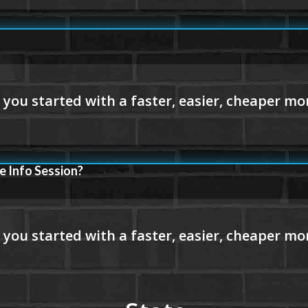
e Info Session?