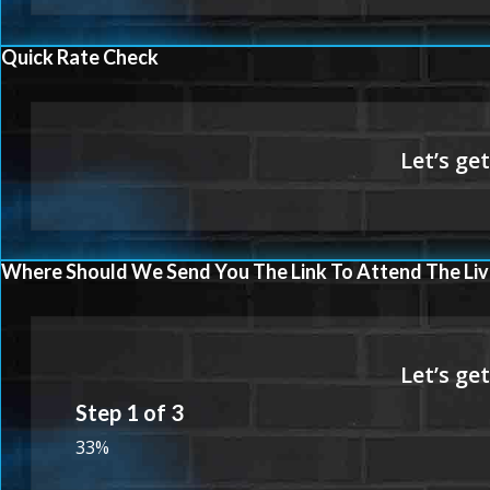
Quick Rate Check
Where Should We Send You The Link To Attend The Liv
Step
1
of
3
33%