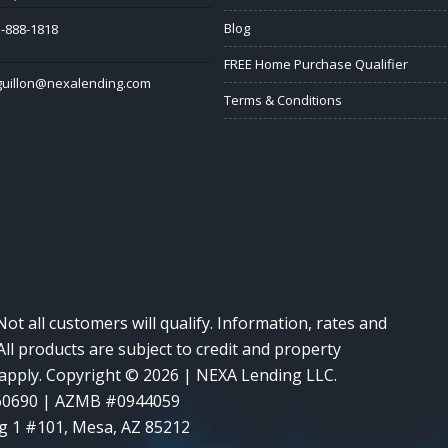
Blog
-888-1818
FREE Home Purchase Qualifier
guillon@nexalending.com
Terms & Conditions
Not all customers will qualify. Information, rates and
ll products are subject to credit and property
y apply. Copyright © 2026 | NEXA Lending LLC.
60690 | AZMB #0944059
g 1 #101, Mesa, AZ 85212