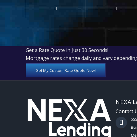
Get a Rate Quote in Just 30 Seconds!
Mortgage rates change daily and vary depending
Get My Custom Rate Quote Now!
NEXA Le
Contact 
55
Bui
Mes