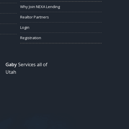
Why Join NEXA Lending
Realtor Partners
Login
Registration
Gaby
Services all of
Utah