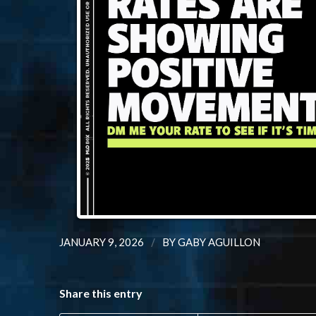
/
JANUARY 9, 2026
BY
GABY AGUILLON
Share this entry