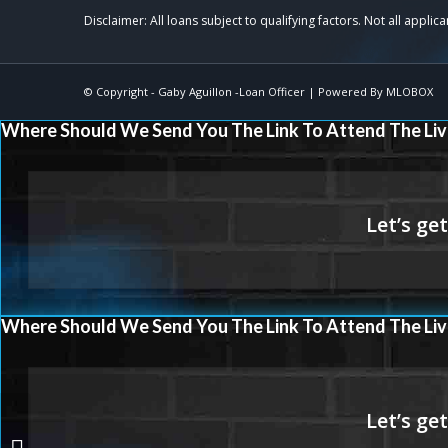
© Copyright -
Gaby Aguillon -Loan Officer
| Powered By
MLOBOX
Where Should We Send You The Link To Attend The Liv
Where Should We Send You The Link To Attend The Liv
if refinancing