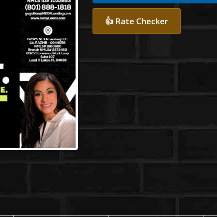
👍 Rate Checker