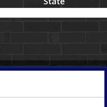
State
Call Today!
801-888-1818
gaguillon@nexalending.com