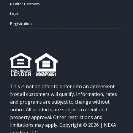
Realtor Partners
Login
Registration
This is not an offer to enter into an agreement.
Not all customers will qualify. Information, rates
and programs are subject to change without
notice. All products are subject to credit and
property approval. Other restrictions and
limitations may apply. Copyright © 2026 | NEXA
Lending LLC.