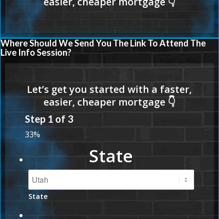
Where Should We Send You The Link To Attend The
Live Info Session?
Step
1
of
3
33%
State
State