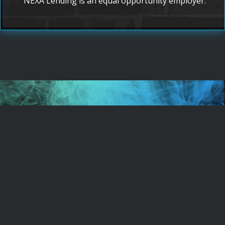
NEXA Lending is an equal opportunity employer.