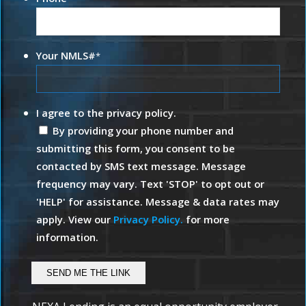
Your NMLS#
*
I agree to the privacy policy.
By providing your phone number and
submitting this form, you consent to be
contacted by SMS text message. Message
frequency may vary. Text 'STOP' to opt out or
'HELP' for assistance. Message & data rates may
apply. View our
Privacy Policy.
for more
information.