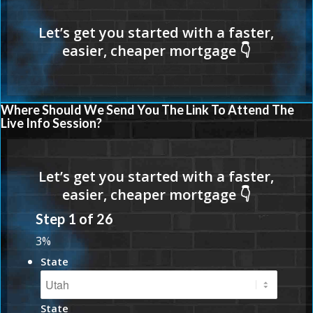
Where Should We Send You The Link To Attend The
Live Info Session?
Step
1
of
26
3%
State
State