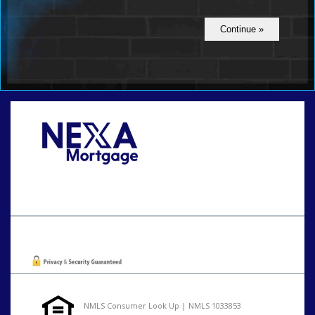
Call Today!
801-888-1818
gaguillon@nexalending.com
Oops! We could not locate your form.
NMLS Consumer Look Up | NMLS 1033853