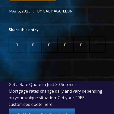
/
MAY 8, 2025
BY
GABY AGUILLON
Share this entry
Get a Rate Quote in Just 30 Seconds!
Mortgage rates change daily and vary depending
on your unique situation. Get your FREE
customized quote here .