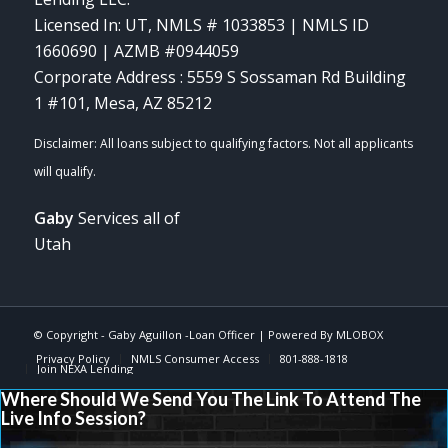
Licensed In: UT
,
NMLS # 1033853 | NMLS ID
1660690 | AZMB #0944059
Corporate Address : 5559 S Sossaman Rd Building
1 #101, Mesa, AZ 85212
Gaby
Services all of
Utah
© Copyright -
Gaby Aguillon -Loan Officer
| Powered By
MLOBOX
Privacy Policy
NMLS Consumer Access
801-888-1818
Join NEXA Lending
Where Should We Send You The Link To Attend The
Live Info Session?