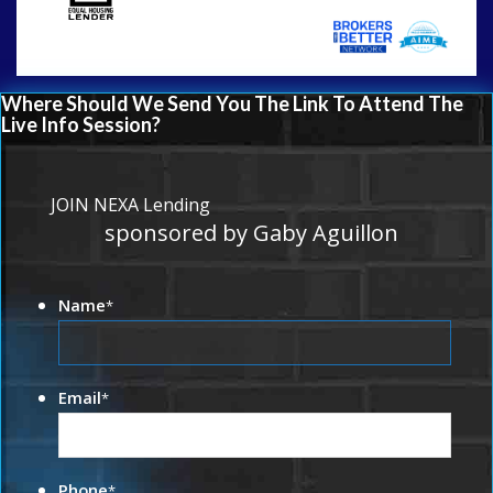
Where Should We Send You The Link To Attend The
Live Info Session?
JOIN NEXA Lending
sponsored by Gaby Aguillon
Name
*
Email
*
Phone
*