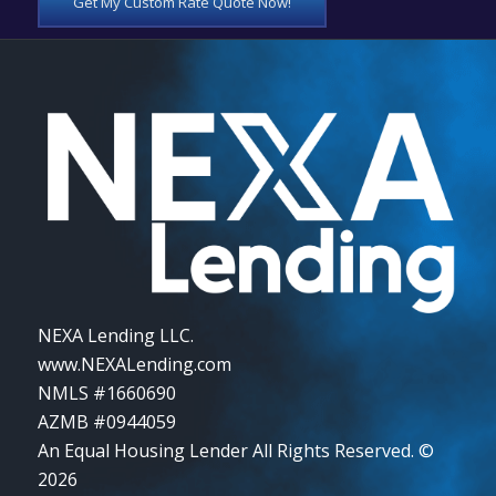
Get My Custom Rate Quote Now!
NEXA Lending LLC.
www.NEXALending.com
NMLS #1660690
AZMB #0944059
An Equal Housing Lender All Rights Reserved. ©
2026