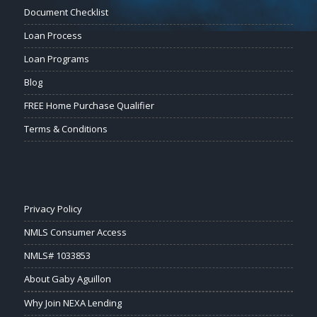
Document Checklist
Loan Process
Loan Programs
Blog
FREE Home Purchase Qualifier
Terms & Conditions
Privacy Policy
NMLS Consumer Access
NMLS# 1033853
About Gaby Aguillon
Why Join NEXA Lending