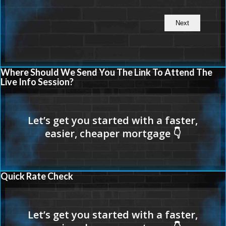
Where Should We Send You The Link To Attend The
Live Info Session?
Quick Rate Check