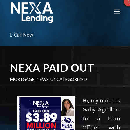
Call Now
NEXA PAID OUT
MORTGAGE
,
NEWS
,
UNCATEGORIZED
Hi, my name is
Gaby Aguillon.
I’m a Loan
Officer with