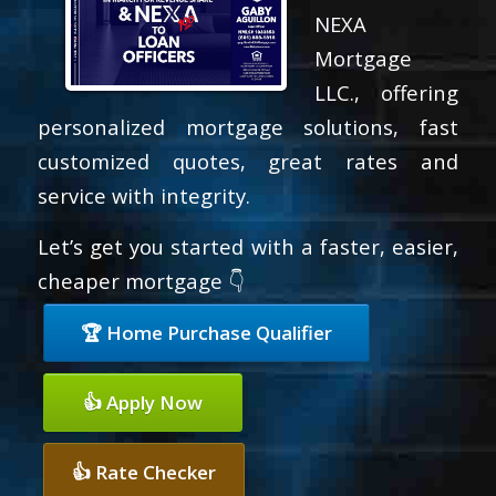
NEXA
Mortgage
LLC., offering
personalized mortgage solutions, fast
customized quotes, great rates and
service with integrity.
Let’s get you started with a faster, easier,
cheaper mortgage 👇
🏆 Home Purchase Qualifier
👍 Apply Now
👍 Rate Checker