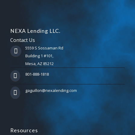
NEXA Lending LLC.
Contact Us
5559 S Sossaman Rd
Building 1 #101,
Mesa, AZ 85212
801-888-1818
gaguillon@nexalending.com
Resources