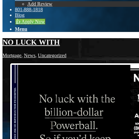
Add Review
801-888-1818
Blog
👍 Apply Now
Menu
NO LUCK WITH
Mortgage
,
News
,
Uncategorized