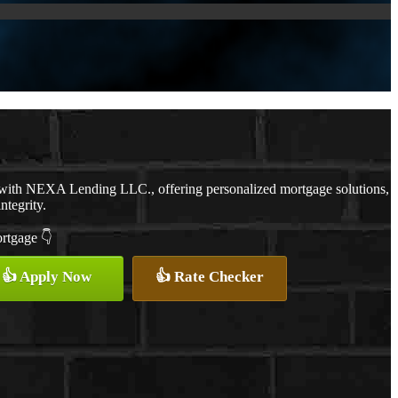
 with NEXA Lending LLC., offering personalized mortgage solutions,
ntegrity.
ortgage 👇
👍 Apply Now
👍 Rate Checker