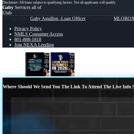
Gaby
Services all of
Utah
© Copyright -
Gaby Aguillon -Loan Officer
| Powered By
MLOBO
Privacy Policy
NMLS Consumer Access
801-888-1818
Join NEXA Lending
IT TURNS
GROW YOUR BUSINESS
Where Should We Send You The Link To Attend The Live Info S