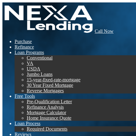
Call Now
Purchase
Refinance
Loan Programs
Conventional
VA
USDA
Jumbo Loans
15-year-fixed-rate-mortgage
30 Year Fixed Mortgage
Reverse Mortgages
Free Tools
Pre-Qualification Letter
Refinance Analysis
Mortgage Calculator
Home Insurance Quote
Loan Process
Required Documents
Reviews