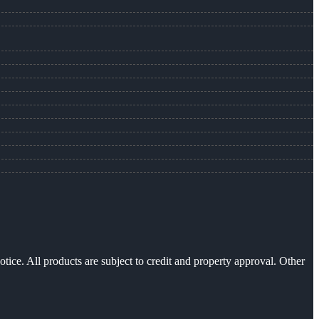
otice. All products are subject to credit and property approval. Other