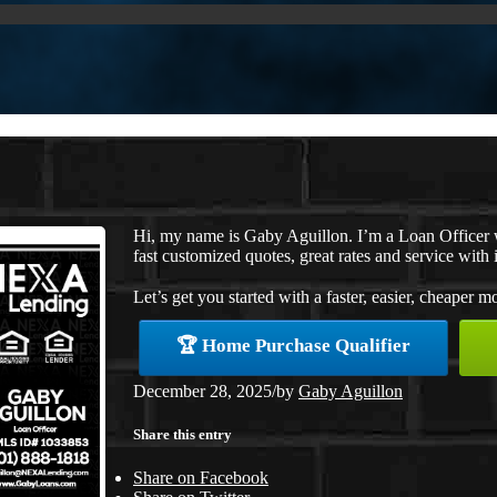
Hi, my name is Gaby Aguillon. I’m a Loan Officer
fast customized quotes, great rates and service with i
Let’s get you started with a faster, easier, cheaper m
🏆 Home Purchase Qualifier
December 28, 2025
/
by
Gaby Aguillon
Share this entry
Share on Facebook