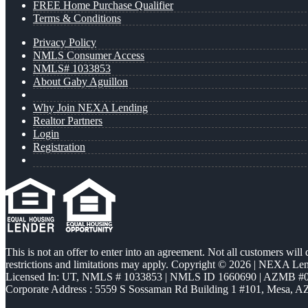
FREE Home Purchase Qualifier
Terms & Conditions
Privacy Policy
NMLS Consumer Access
NMLS# 1033853
About Gaby Aguillon
Why Join NEXA Lending
Realtor Partners
Login
Registration
This is not an offer to enter into an agreement. Not all customers will
restrictions and limitations may apply. Copyright © 2026 | NEXA L
Licensed In: UT
,
NMLS # 1033853 | NMLS ID 1660690 | AZMB #
Corporate Address : 5559 S Sossaman Rd Building 1 #101, Mesa, A