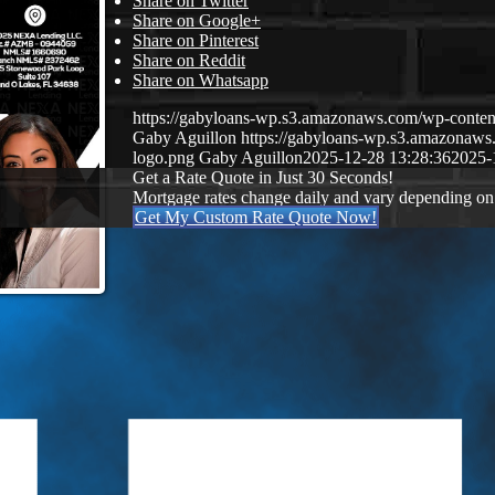
Share on Twitter
Share on Google+
Share on Pinterest
Share on Reddit
Share on Whatsapp
https://gabyloans-wp.s3.amazonaws.com/wp-con
Gaby Aguillon
https://gabyloans-wp.s3.amazonaw
logo.png
Gaby Aguillon
2025-12-28 13:28:36
2025-
Get a Rate Quote in Just 30 Seconds!
Mortgage rates change daily and vary depending on
Get My Custom Rate Quote Now!