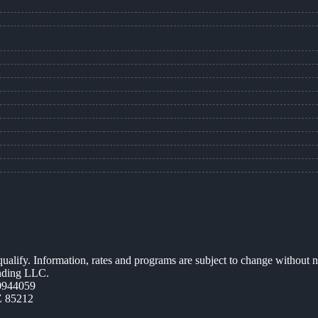
 qualify. Information, rates and programs are subject to change without n
ending LLC.
0944059
Z 85212