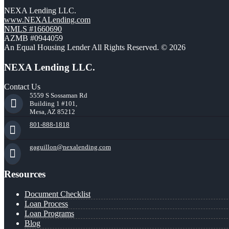
NEXA Lending LLC.
www.NEXALending.com
NMLS #1660690
AZMB #0944059
An Equal Housing Lender All Rights Reserved. © 2026
NEXA Lending LLC.
Contact Us
5559 S Sossaman Rd
Building 1 #101,
Mesa, AZ 85212
801-888-1818
gaguillon@nexalending.com
Resources
Document Checklist
Loan Process
Loan Programs
Blog