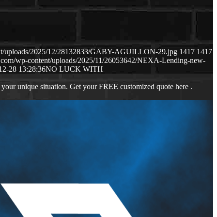
tent/uploads/2025/12/28132833/GABY-AGUILLON-29.jpg
1417
1417
s.com/wp-content/uploads/2025/11/26053642/NEXA-Lending-new-
12-28 13:28:36
NO LUCK WITH
 your unique situation. Get your FREE customized quote here .