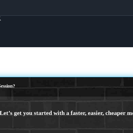
X
ession?