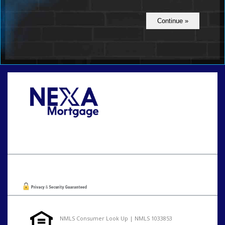
Call Today!
801-888-1818
gaguillon@nexalending.com
Oops! We could not locate your form.
NMLS Consumer Look Up | NMLS 1033853