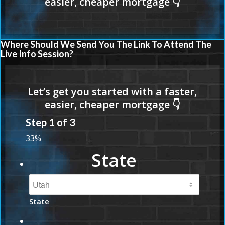
Where Should We Send You The Link To Attend The
Live Info Session?
Step
1
of
3
33%
State
State