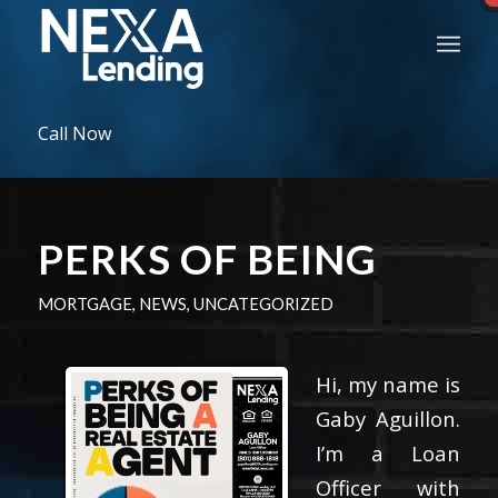
Call Now
PERKS OF BEING
MORTGAGE
,
NEWS
,
UNCATEGORIZED
Hi, my name is
Gaby Aguillon.
I’m a Loan
Officer with