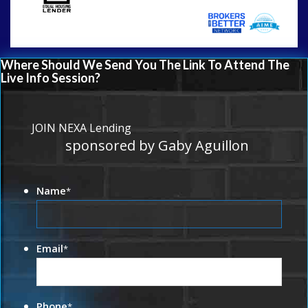
Where Should We Send You The Link To Attend The
Live Info Session?
JOIN NEXA Lending
sponsored by Gaby Aguillon
Name
*
Email
*
Phone
*