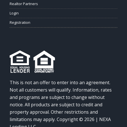
Realtor Partners
Login
Registration
This is not an offer to enter into an agreement.
Not all customers will qualify. Information, rates
and programs are subject to change without
notice. All products are subject to credit and
property approval. Other restrictions and
limitations may apply. Copyright © 2026 | NEXA
Lending LLC.