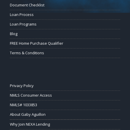
Document Checklist
Loan Process
Loan Programs
Blog
FREE Home Purchase Qualifier
Terms & Conditions
Privacy Policy
NMLS Consumer Access
NMLS# 1033853
About Gaby Aguillon
Why Join NEXA Lending