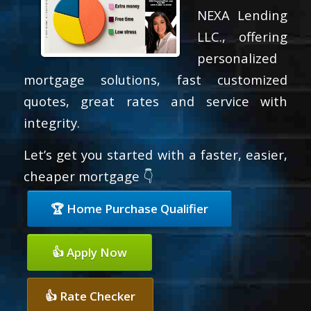
NEXA Lending
LLC., offering
personalized
mortgage solutions, fast customized
quotes, great rates and service with
integrity.
Let’s get you started with a faster, easier,
cheaper mortgage 👇
🏆 Home Purchase Qualifier
👍 Apply Now
👍 Rate Checker