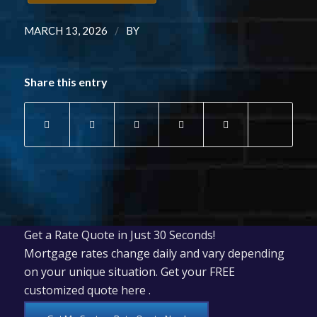
/
MARCH 13, 2026
BY
Share this entry
Get a Rate Quote in Just 30 Seconds!
Mortgage rates change daily and vary depending
on your unique situation. Get your FREE
customized quote here .