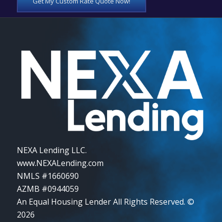
Get My Custom Rate Quote Now!
NEXA Lending LLC.
www.NEXALending.com
NMLS #1660690
AZMB #0944059
An Equal Housing Lender All Rights Reserved. ©
2026