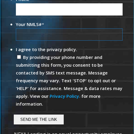
Your NMLS#
*
I agree to the privacy policy.
By providing your phone number and
submitting this form, you consent to be
contacted by SMS text message. Message
frequency may vary. Text 'STOP' to opt out or
'HELP' for assistance. Message & data rates may
apply. View our
Privacy Policy.
for more
information.