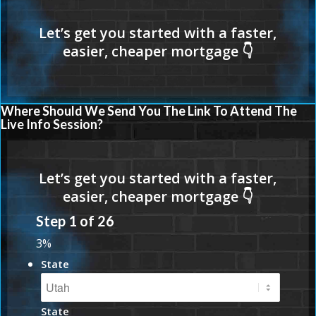
Where Should We Send You The Link To Attend The
Live Info Session?
Step
1
of
26
3%
State
State