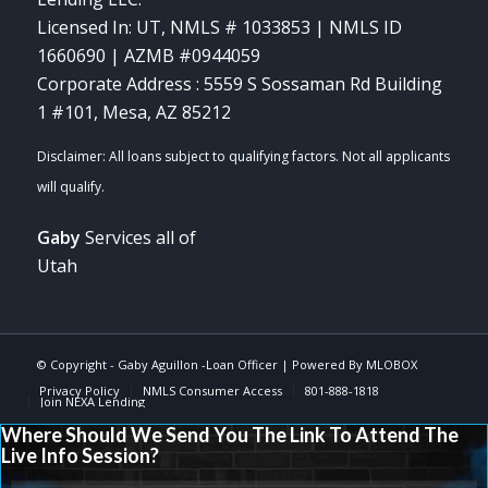
Licensed In: UT
,
NMLS # 1033853 | NMLS ID
1660690 | AZMB #0944059
Corporate Address : 5559 S Sossaman Rd Building
1 #101, Mesa, AZ 85212
Gaby
Services all of
Utah
© Copyright -
Gaby Aguillon -Loan Officer
| Powered By
MLOBOX
Privacy Policy
NMLS Consumer Access
801-888-1818
Join NEXA Lending
Where Should We Send You The Link To Attend The
Live Info Session?