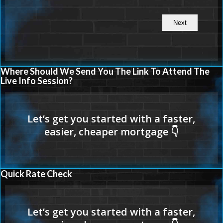
Where Should We Send You The Link To Attend The
Live Info Session?
Quick Rate Check