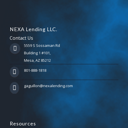
NEXA Lending LLC.
Contact Us
5559 S Sossaman Rd
Building 1 #101,
Mesa, AZ 85212
801-888-1818
gaguillon@nexalending.com
Resources