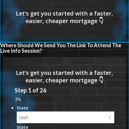
Where Should We Send You The Link To Attend The
Live Info Session?
Step
1
of
26
3%
State
State