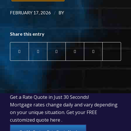
/
FEBRUARY 17, 2026
BY
Share this entry
Get a Rate Quote in Just 30 Seconds!
Mortgage rates change daily and vary depending
on your unique situation. Get your FREE
customized quote here .