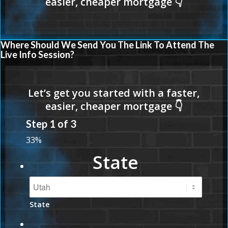
Where Should We Send You The Link To Attend The
Live Info Session?
Step
1
of
3
33%
State
State