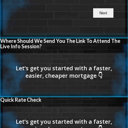
Where Should We Send You The Link To Attend The
Live Info Session?
Quick Rate Check