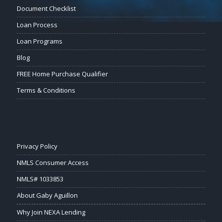
Document Checklist
Loan Process
Loan Programs
Blog
FREE Home Purchase Qualifier
Terms & Conditions
Privacy Policy
NMLS Consumer Access
NMLS# 1033853
About Gaby Aguillon
Why Join NEXA Lending