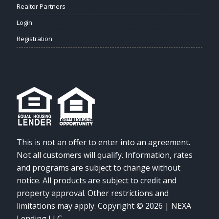
Realtor Partners
Login
Registration
This is not an offer to enter into an agreement.
Not all customers will qualify. Information, rates
and programs are subject to change without
notice. All products are subject to credit and
property approval. Other restrictions and
limitations may apply. Copyright © 2026 | NEXA
Lending LLC.