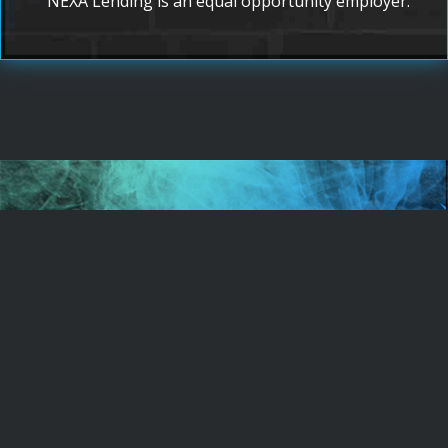
NEXA Lending is an equal opportunity employer.