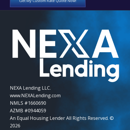
Get My Custom Rate Quote Now!
NEXA Lending LLC.
www.NEXALending.com
NMLS #1660690
AZMB #0944059
An Equal Housing Lender All Rights Reserved. ©
2026