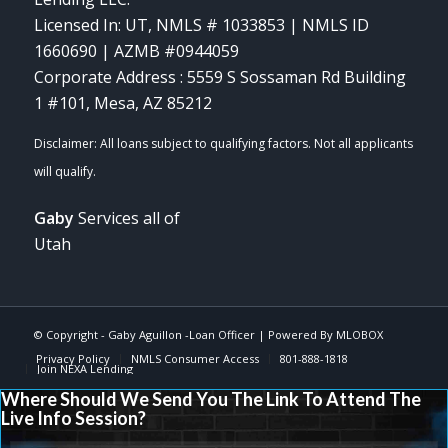
Licensed In: UT
,
NMLS # 1033853 | NMLS ID
1660690 | AZMB #0944059
Corporate Address : 5559 S Sossaman Rd Building
1 #101, Mesa, AZ 85212
Gaby
Services all of
Utah
© Copyright -
Gaby Aguillon -Loan Officer
| Powered By
MLOBOX
Privacy Policy
NMLS Consumer Access
801-888-1818
Join NEXA Lending
Where Should We Send You The Link To Attend The
Live Info Session?