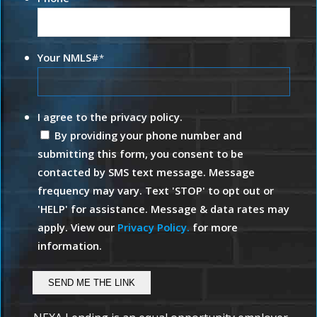
Your NMLS#
*
I agree to the privacy policy.
By providing your phone number and
submitting this form, you consent to be
contacted by SMS text message. Message
frequency may vary. Text 'STOP' to opt out or
'HELP' for assistance. Message & data rates may
apply. View our
Privacy Policy.
for more
information.