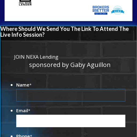
Where Should We Send You The Link To Attend The
Live Info Session?
JOIN NEXA Lending
sponsored by Gaby Aguillon
Name
*
Email
*
Phone
*