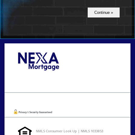
Call Today!
801-888-1818
gaguillon@nexalending.com
Oops! We could not locate your form.
NMLS Consumer Look Up | NMLS 1033853