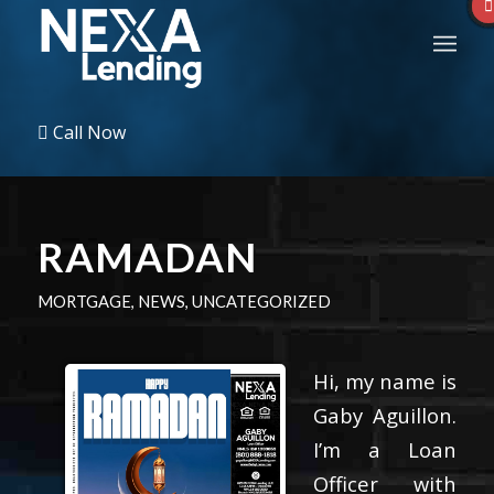
Call Now
RAMADAN
MORTGAGE
,
NEWS
,
UNCATEGORIZED
Hi, my name is
Gaby Aguillon.
I’m a Loan
Officer with