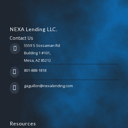
NEXA Lending LLC.
Contact Us
5559 S Sossaman Rd
Building 1 #101,
Mesa, AZ 85212
801-888-1818
gaguillon@nexalending.com
Resources