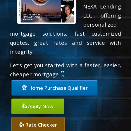
NEXA Lending
LLC., offering
personalized
mortgage solutions, fast customized
quotes, great rates and service with
integrity.
Let’s get you started with a faster, easier,
cheaper mortgage 👇
🏆 Home Purchase Qualifier
👍 Apply Now
👍 Rate Checker