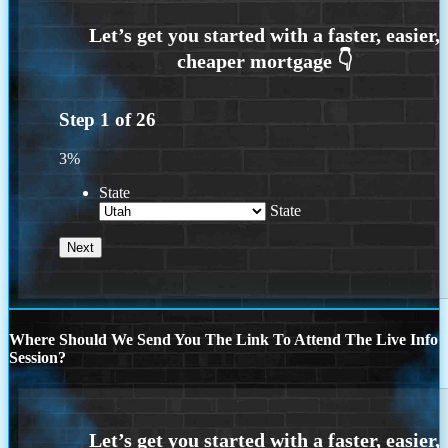
Step
1
of
26
3%
State
State
Where Should We Send You The Link To Attend The Live Info
Session?