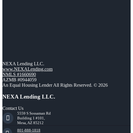
NEXA Lending LLC.
www.NEXALending.com
NMLS #1660690
AZMB #0944059
An Equal Housing Lender All Rights Reserved. © 2026
NEXA Lending LLC.
Contact Us
5559 S Sossaman Rd
Building 1 #101,
Mesa, AZ 85212
801-888-1818