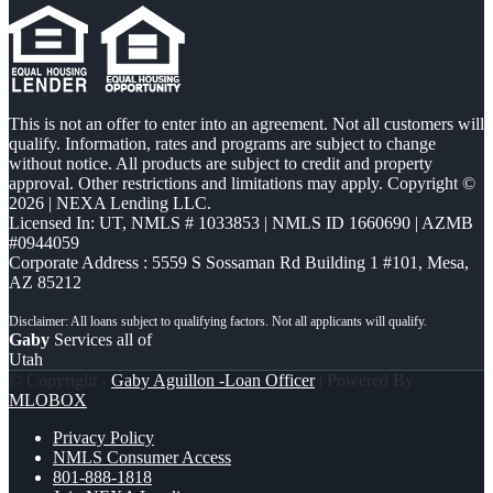
This is not an offer to enter into an agreement. Not all customers will
qualify. Information, rates and programs are subject to change
without notice. All products are subject to credit and property
approval. Other restrictions and limitations may apply. Copyright ©
2026 | NEXA Lending LLC.
Licensed In: UT
,
NMLS # 1033853 | NMLS ID 1660690 | AZMB
#0944059
Corporate Address : 5559 S Sossaman Rd Building 1 #101, Mesa,
AZ 85212
Gaby
Services all of
Utah
© Copyright -
Gaby Aguillon -Loan Officer
| Powered By
MLOBOX
Privacy Policy
NMLS Consumer Access
801-888-1818