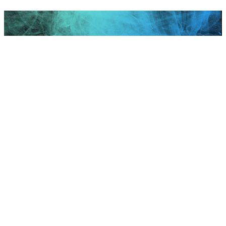
Scroll to top