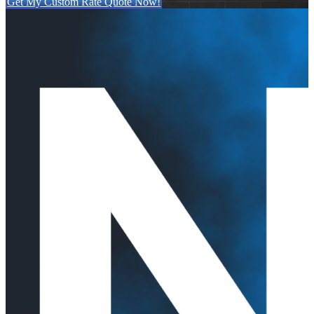
Get My Custom Rate Quote Now!