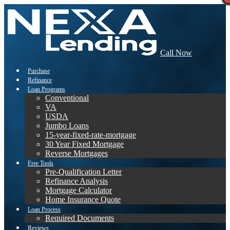
Call Now
Purchase
Refinance
Loan Programs
Conventional
VA
USDA
Jumbo Loans
15-year-fixed-rate-mortgage
30 Year Fixed Mortgage
Reverse Mortgages
Free Tools
Pre-Qualification Letter
Refinance Analysis
Mortgage Calculator
Home Insurance Quote
Loan Process
Required Documents
Reviews