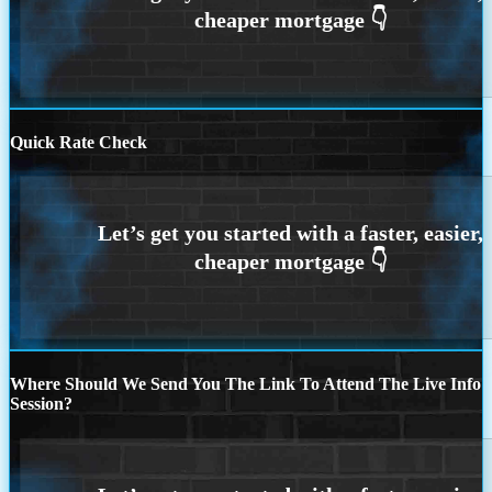
Quick Rate Check
Where Should We Send You The Link To Attend The Live Info
Session?