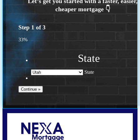
Step
1
of
3
33%
State
State