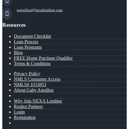
gaguillon@nexalending.com
Resources
Document Checklist
Loan Process
Loan Programs
Blog
FREE Home Purchase Qualifier
Terms & Conditions
Privacy Policy
NMLS Consumer Access
NMLS# 1033853
About Gaby Aguillon
Why Join NEXA Lending
Realtor Partners
Login
Registration