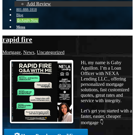
Add Review
801-888-1818
Blog
👍 Apply Now
Menu
rapid fire
Mortgage
,
News
,
Uncategorized
Hi, my name is Gaby
Aguillon. I’m a Loan
Officer with NEXA
Lending LLC., offering
personalized mortgage
solutions, fast customized
quotes, great rates and
service with integrity.
Let’s get you started with a
faster, easier, cheaper
mortgage 👇