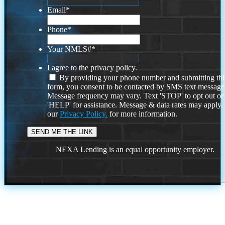
Email
*
Phone
*
Your NMLS#
*
I agree to the privacy policy.
By providing your phone number and submitting thi
form, you consent to be contacted by SMS text message
Message frequency may vary. Text 'STOP' to opt out or
'HELP' for assistance. Message & data rates may apply
our
Privacy Policy.
for more information.
NEXA Lending is an equal opportunity employer.