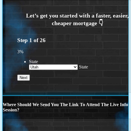
Step
1
of
26
3%
State
State
Where Should We Send You The Link To Attend The Live Info
Session?