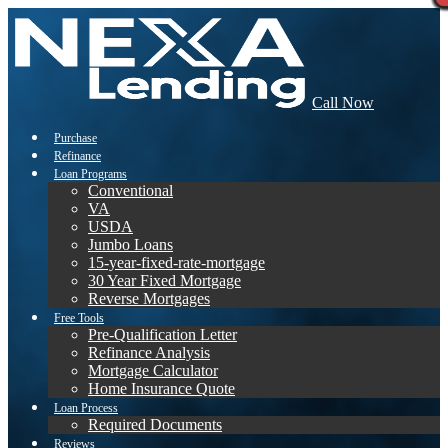
Call Now
Purchase
Refinance
Loan Programs
Conventional
VA
USDA
Jumbo Loans
15-year-fixed-rate-mortgage
30 Year Fixed Mortgage
Reverse Mortgages
Free Tools
Pre-Qualification Letter
Refinance Analysis
Mortgage Calculator
Home Insurance Quote
Loan Process
Required Documents
Reviews