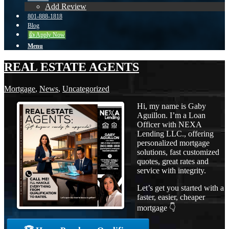
Add Review
801-888-1818
Blog
👍 Apply Now
Menu
REAL ESTATE AGENTS
Mortgage
,
News
,
Uncategorized
Hi, my name is Gaby
Aguillon. I’m a Loan
Officer with NEXA
Lending LLC., offering
personalized mortgage
solutions, fast customized
quotes, great rates and
service with integrity.
Let’s get you started with a
faster, easier, cheaper
mortgage 👇