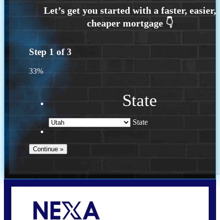
Step
1
of
3
33%
State
State