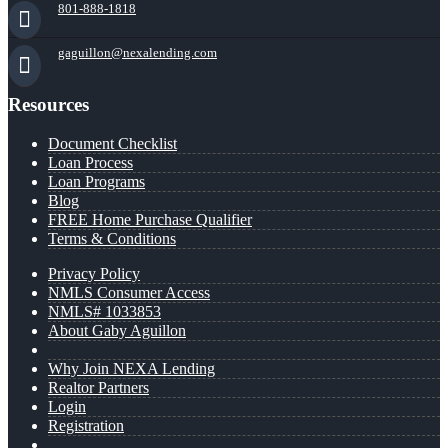
801-888-1818
gaguillon@nexalending.com
Resources
Document Checklist
Loan Process
Loan Programs
Blog
FREE Home Purchase Qualifier
Terms & Conditions
Privacy Policy
NMLS Consumer Access
NMLS# 1033853
About Gaby Aguillon
Why Join NEXA Lending
Realtor Partners
Login
Registration