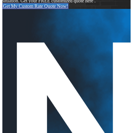
situation. Get your FREE customized quote here .
Get My Custom Rate Quote Now!