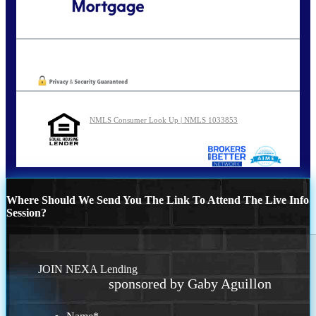
Call Today!
801-888-1818
gaguillon@nexalending.com
Oops! We could not locate your form.
NMLS Consumer Look Up | NMLS 1033853
Where Should We Send You The Link To Attend The Live Info
Session?
JOIN NEXA Lending
sponsored by Gaby Aguillon