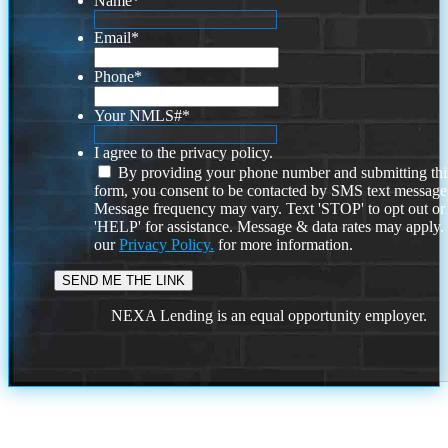
Name
*
Email
*
Phone
*
Your NMLS#
*
I agree to the privacy policy.
By providing your phone number and submitting thi
form, you consent to be contacted by SMS text message
Message frequency may vary. Text 'STOP' to opt out or
'HELP' for assistance. Message & data rates may apply
our
Privacy Policy.
for more information.
NEXA Lending is an equal opportunity employer.