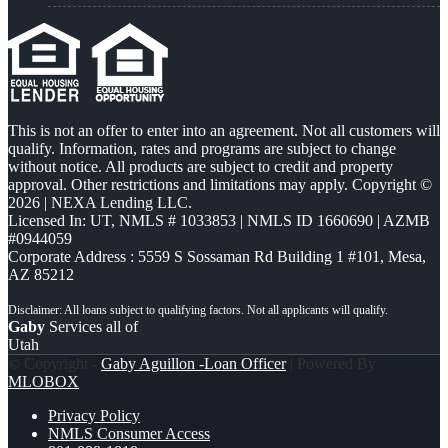
This is not an offer to enter into an agreement. Not all customers will
qualify. Information, rates and programs are subject to change
without notice. All products are subject to credit and property
approval. Other restrictions and limitations may apply. Copyright ©
2026 | NEXA Lending LLC.
Licensed In: UT
,
NMLS # 1033853 | NMLS ID 1660690 | AZMB
#0944059
Corporate Address : 5559 S Sossaman Rd Building 1 #101, Mesa,
AZ 85212
Gaby
Services all of
Utah
© Copyright -
Gaby Aguillon -Loan Officer
| Powered By
MLOBOX
Privacy Policy
NMLS Consumer Access