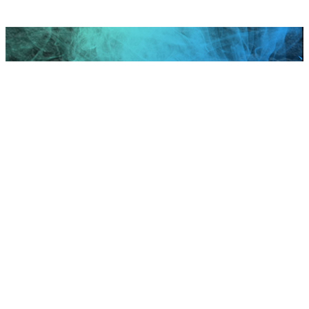
Scroll to top