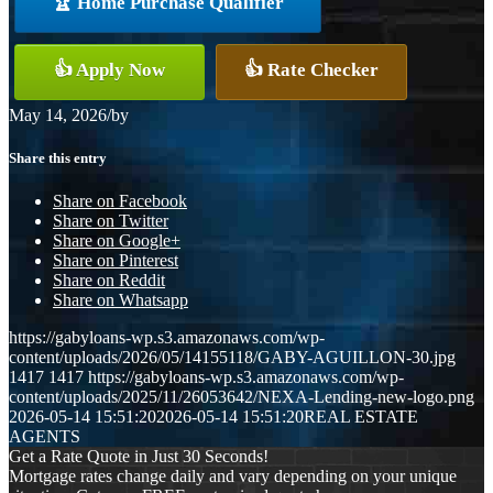
🏆 Home Purchase Qualifier
👍 Apply Now
👍 Rate Checker
May 14, 2026
/
by
Share this entry
Share on Facebook
Share on Twitter
Share on Google+
Share on Pinterest
Share on Reddit
Share on Whatsapp
https://gabyloans-wp.s3.amazonaws.com/wp-
content/uploads/2026/05/14155118/GABY-AGUILLON-30.jpg
1417
1417
https://gabyloans-wp.s3.amazonaws.com/wp-
content/uploads/2025/11/26053642/NEXA-Lending-new-logo.png
2026-05-14 15:51:20
2026-05-14 15:51:20
REAL ESTATE
AGENTS
Get a Rate Quote in Just 30 Seconds!
Mortgage rates change daily and vary depending on your unique