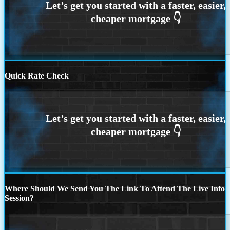
Quick Rate Check
Where Should We Send You The Link To Attend The Live Info
Session?