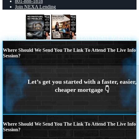
801-888-1818
Join NEXA Lending
no paystub
REAL ESTATE AGENTS
Where Should We Send You The Link To Attend The Live Info
Session?
Where Should We Send You The Link To Attend The Live Info
Session?