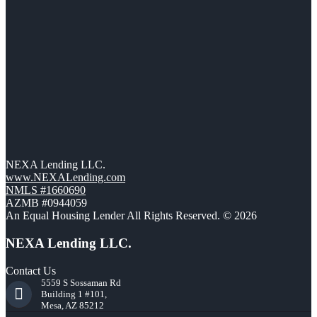
NEXA Lending LLC.
www.NEXALending.com
NMLS #1660690
AZMB #0944059
An Equal Housing Lender All Rights Reserved. © 2026
NEXA Lending LLC.
Contact Us
5559 S Sossaman Rd
Building 1 #101,
Mesa, AZ 85212