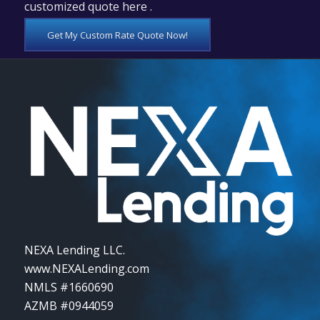
customized quote here .
Get My Custom Rate Quote Now!
NEXA Lending LLC.
www.NEXALending.com
NMLS #1660690
AZMB #0944059