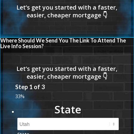
Where Should We Send You The Link To Attend The
Live Info Session?
Step
1
of
3
33%
State