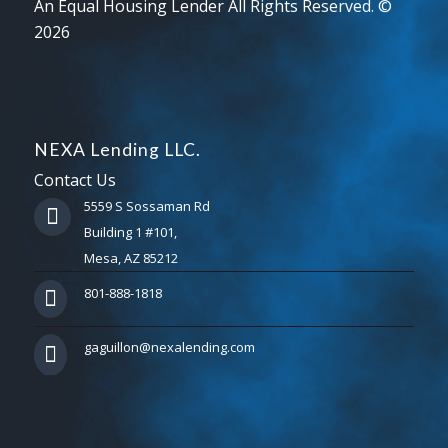
An Equal Housing Lender All Rights Reserved. ©
2026
NEXA Lending LLC.
Contact Us
5559 S Sossaman Rd
Building 1 #101,
Mesa, AZ 85212
801-888-1818
gaguillon@nexalending.com