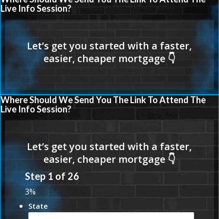
Live Info Session?
Where Should We Send You The Link To Attend The
Live Info Session?
Step
1
of
26
3%
State