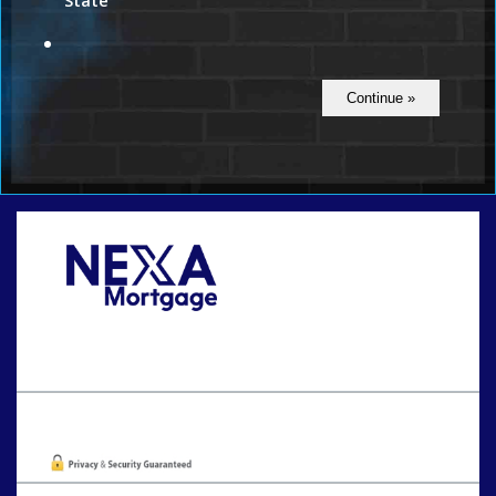
State
Call Today!
801-888-1818
gaguillon@nexalending.com
Oops! We could not locate your form.