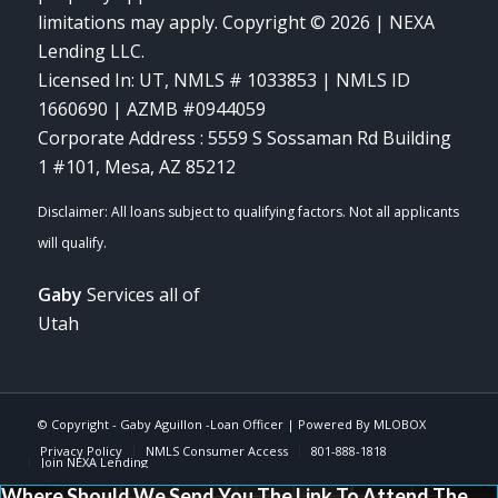
limitations may apply. Copyright © 2026 | NEXA
Lending LLC.
Licensed In: UT
,
NMLS # 1033853 | NMLS ID
1660690 | AZMB #0944059
Corporate Address : 5559 S Sossaman Rd Building
1 #101, Mesa, AZ 85212
Gaby
Services all of
Utah
© Copyright -
Gaby Aguillon -Loan Officer
| Powered By
MLOBOX
Privacy Policy
NMLS Consumer Access
801-888-1818
Join NEXA Lending
Where Should We Send You The Link To Attend The