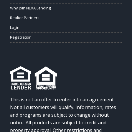
Why Join NEXA Lending
Realtor Partners
Login
Registration
This is not an offer to enter into an agreement.
Not all customers will qualify. Information, rates
and programs are subject to change without
notice. All products are subject to credit and
property approval. Other restrictions and