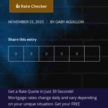
👍 Rate Checker
/
NOVEMBER 21, 2025
BY
GABY AGUILLON
Share this entry
Get a Rate Quote in Just 30 Seconds!
Mortgage rates change daily and vary depending
on your unique situation. Get your FREE