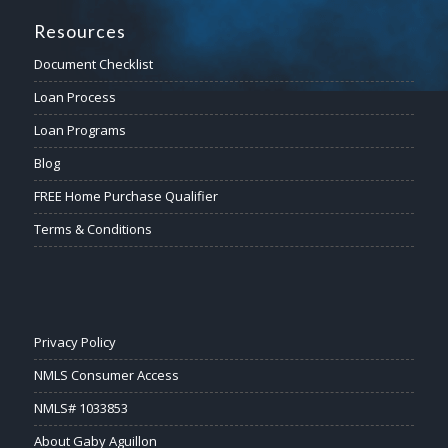
Resources
Document Checklist
Loan Process
Loan Programs
Blog
FREE Home Purchase Qualifier
Terms & Conditions
Privacy Policy
NMLS Consumer Access
NMLS# 1033853
About Gaby Aguillon