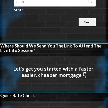
State
Where Should We Send You The Link To Attend The
Live Info Session?
Quick Rate Check