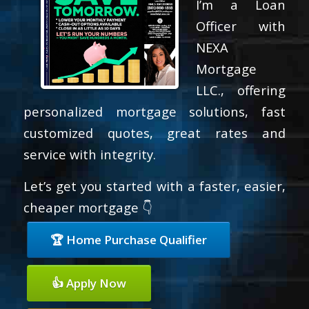
I’m a Loan
Officer with
NEXA
Mortgage
LLC., offering
personalized mortgage solutions, fast
customized quotes, great rates and
service with integrity.
Let’s get you started with a faster, easier,
cheaper mortgage 👇
🏆 Home Purchase Qualifier
👍 Apply Now