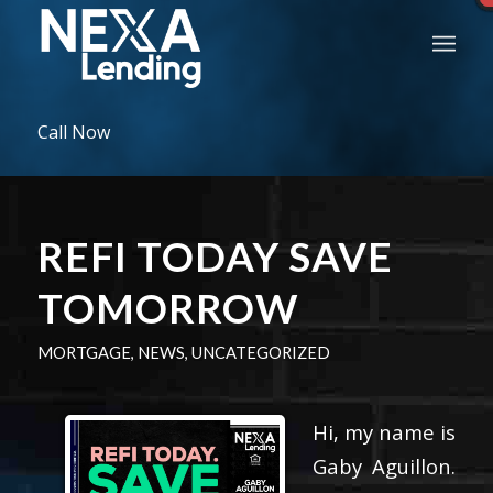
Call Now
REFI TODAY SAVE
TOMORROW
MORTGAGE
,
NEWS
,
UNCATEGORIZED
Hi, my name is
Gaby Aguillon.