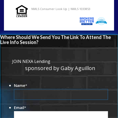
NMLS Consumer Look Up | NMLS 1033853
Where Should We Send You The Link To Attend The
Live Info Session?
JOIN NEXA Lending
sponsored by Gaby Aguillon
Name
*
Email
*