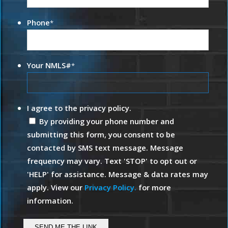
Phone
*
Your NMLS#
*
I agree to the privacy policy.
By providing your phone number and
submitting this form, you consent to be
contacted by SMS text message. Message
frequency may vary. Text 'STOP' to opt out or
'HELP' for assistance. Message & data rates may
apply. View our
Privacy Policy.
for more
information.