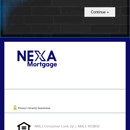
Call Today!
801-888-1818
gaguillon@nexalending.com
Oops! We could not locate your form.
NMLS Consumer Look Up | NMLS 1033853