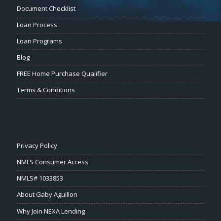
Document Checklist
Loan Process
Loan Programs
Blog
FREE Home Purchase Qualifier
Terms & Conditions
Privacy Policy
NMLS Consumer Access
NMLS# 1033853
About Gaby Aguillon
Why Join NEXA Lending