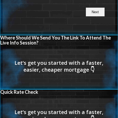
Where Should We Send You The Link To Attend The
Live Info Session?
Quick Rate Check