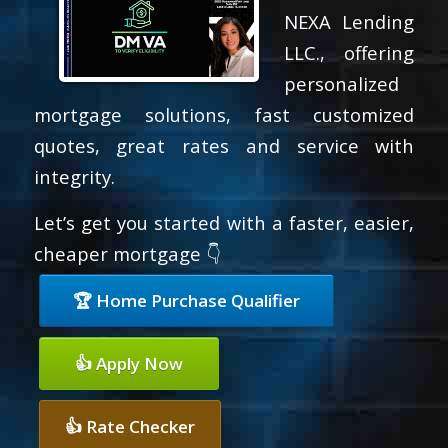
NEXA Lending
LLC., offering
personalized
mortgage solutions, fast customized
quotes, great rates and service with
integrity.
Let’s get you started with a faster, easier,
cheaper mortgage 👇
🏆 Home Purchase Qualifier
👍 Apply Now
👍 Rate Checker