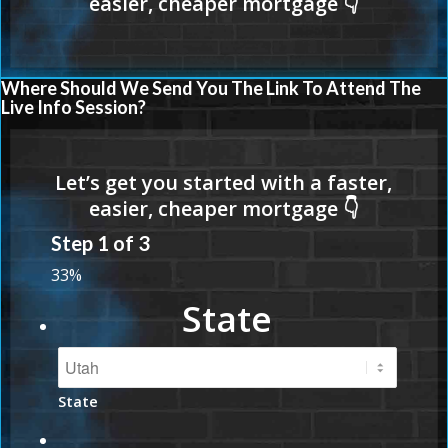
Where Should We Send You The Link To Attend The
Live Info Session?
Step
1
of
3
33%
State
State