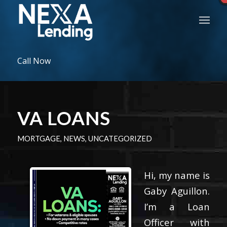
Call Now
VA LOANS
MORTGAGE
,
NEWS
,
UNCATEGORIZED
Hi, my name is
Gaby Aguillon.
I’m a Loan
Officer with