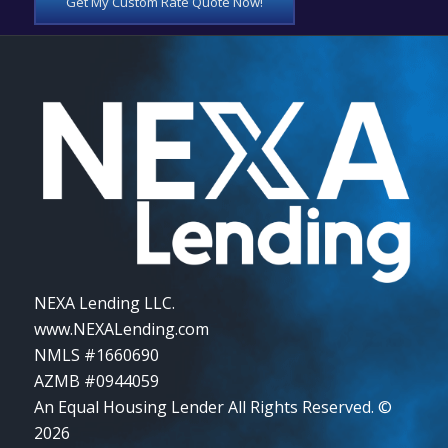
Get My Custom Rate Quote Now!
NEXA Lending LLC.
www.NEXALending.com
NMLS #1660690
AZMB #0944059
An Equal Housing Lender All Rights Reserved. ©
2026