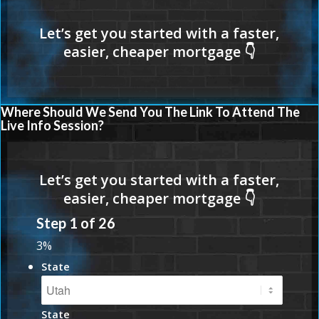
Where Should We Send You The Link To Attend The
Live Info Session?
Step
1
of
26
3%
State
State