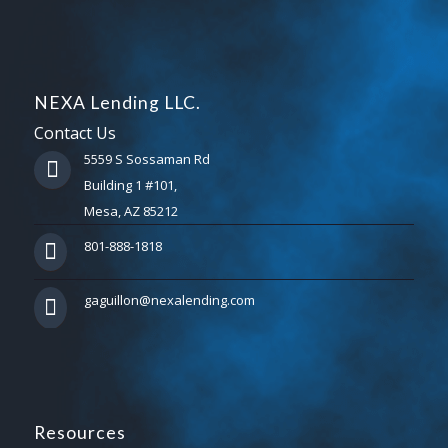
NEXA Lending LLC.
Contact Us
5559 S Sossaman Rd
Building 1 #101,
Mesa, AZ 85212
801-888-1818
gaguillon@nexalending.com
Resources