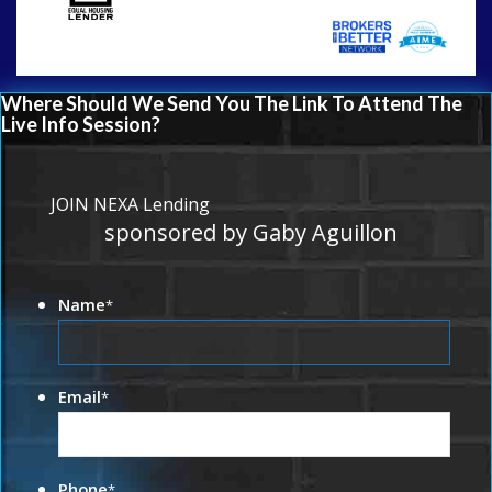
Where Should We Send You The Link To Attend The
Live Info Session?
JOIN NEXA Lending
sponsored by Gaby Aguillon
Name
*
Email
*
Phone
*