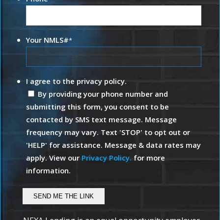
Your NMLS#
*
I agree to the privacy policy.
By providing your phone number and
submitting this form, you consent to be
contacted by SMS text message. Message
frequency may vary. Text 'STOP' to opt out or
'HELP' for assistance. Message & data rates may
apply. View our
Privacy Policy.
for more
information.