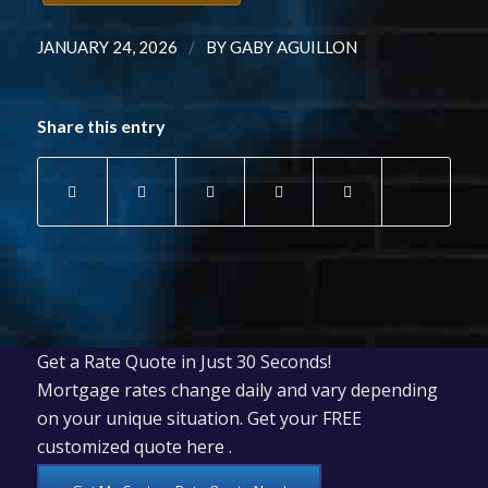
/
JANUARY 24, 2026
BY
GABY AGUILLON
Share this entry
Get a Rate Quote in Just 30 Seconds!
Mortgage rates change daily and vary depending
on your unique situation. Get your FREE
customized quote here .