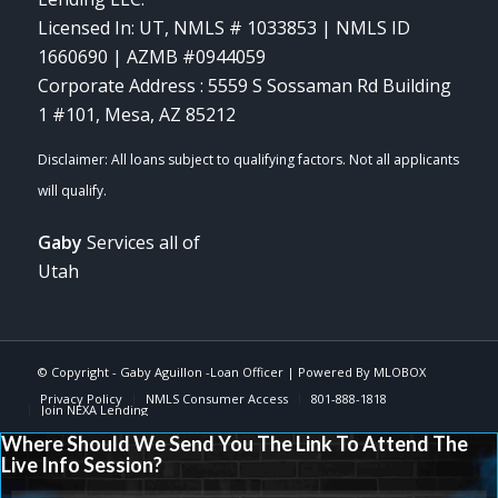
Licensed In: UT
,
NMLS # 1033853 | NMLS ID
1660690 | AZMB #0944059
Corporate Address : 5559 S Sossaman Rd Building
1 #101, Mesa, AZ 85212
Gaby
Services all of
Utah
© Copyright -
Gaby Aguillon -Loan Officer
| Powered By
MLOBOX
Privacy Policy
NMLS Consumer Access
801-888-1818
Join NEXA Lending
Where Should We Send You The Link To Attend The
Live Info Session?