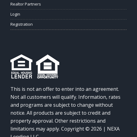
Realtor Partners
Login
Registration
This is not an offer to enter into an agreement.
Not all customers will qualify. Information, rates
and programs are subject to change without
notice. All products are subject to credit and
property approval. Other restrictions and
limitations may apply. Copyright © 2026 | NEXA
Lending LLC.