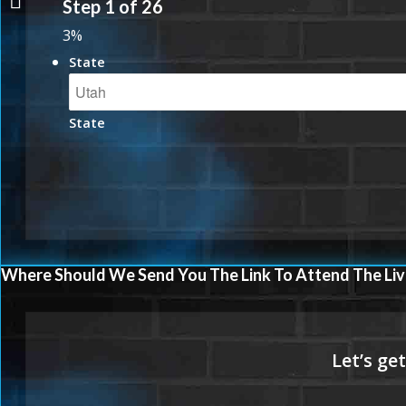
Step
1
of
26
3%
State
State
Where Should We Send You The Link To Attend The Liv