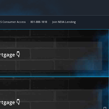
S Consumer Access
801-888-1818
Join NEXA Lending