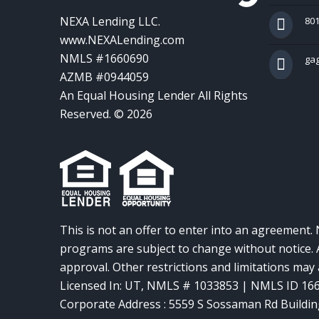
NEXA Lending LLC.
801
www.NEXALending.com
NMLS #1660690
ga
AZMB #0944059
An Equal Housing Lender All Rights
Reserved. © 2026
This is not an offer to enter into an agreement. 
programs are subject to change without notice. A
approval. Other restrictions and limitations ma
Licensed In: UT
,
NMLS # 1033853 | NMLS ID 16
Corporate Address : 5559 S Sossaman Rd Buildin