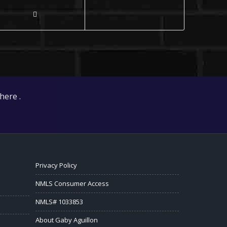
here .
Privacy Policy
NMLS Consumer Access
NMLS# 1033853
About Gaby Aguillon