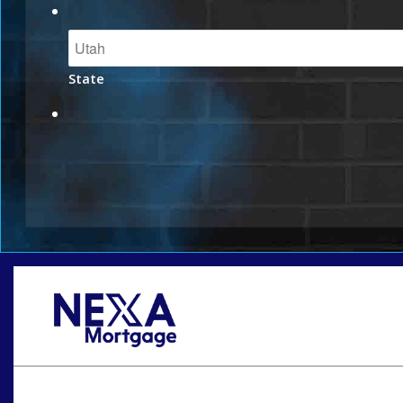
State
Oops! We could not locate your form.