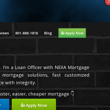
views
801-888-1818
Blog
👍 Apply Now
. I’m a Loan Officer with NEXA Mortgage
d mortgage solutions, fast customized
e with integrity.
faster, easier, cheaper mortgage 👇
r
👍 Apply Now