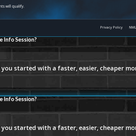
Privacy Policy
NML
e Info Session?
e Info Session?