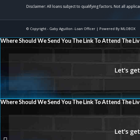
© Copyright -
Gaby Aguillon -Loan Officer
| Powered By
MLOBOX
Where Should We Send You The Link To Attend The Liv
Where Should We Send You The Link To Attend The Liv
why rent?