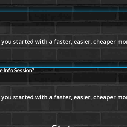
e Info Session?