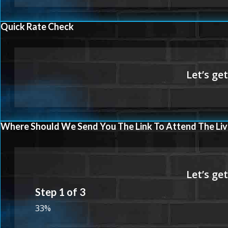
Quick Rate Check
Where Should We Send You The Link To Attend The Liv
Step
1
of
3
33%