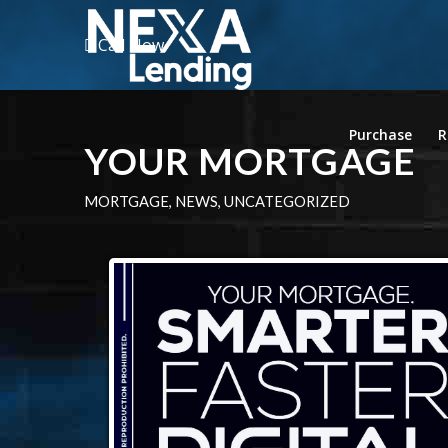
Call Now
Purchase
R
YOUR MORTGAGE
MORTGAGE
,
NEWS
,
UNCATEGORIZED