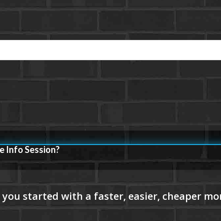
e Info Session?