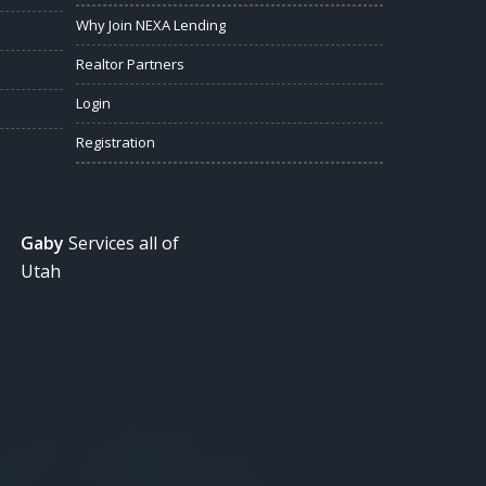
Why Join NEXA Lending
Realtor Partners
Login
Registration
Gaby
Services all of
Utah