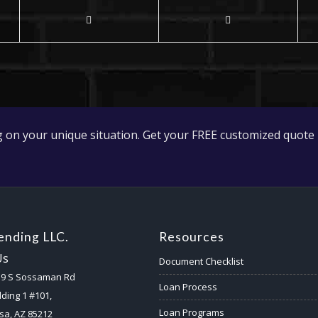
 on your unique situation. Get your FREE customized quote 
nding LLC.
Resources
Us
Document Checklist
59 S Sossaman Rd
Loan Process
lding 1 #101,
Loan Programs
a, AZ 85212