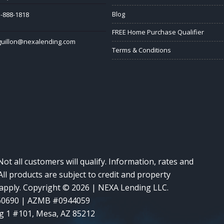
Blog
-888-1818
FREE Home Purchase Qualifier
guillon@nexalending.com
Terms & Conditions
Not all customers will qualify. Information, rates and
ll products are subject to credit and property
y apply. Copyright © 2026 | NEXA Lending LLC.
60690 | AZMB #0944059
g 1 #101, Mesa, AZ 85212