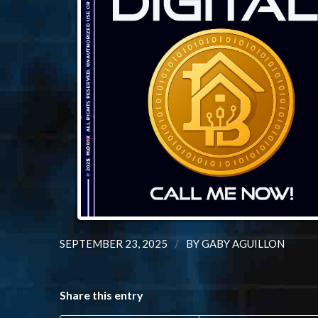
/
SEPTEMBER 23, 2025
BY
GABY AGUILLON
Share this entry