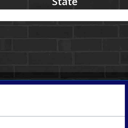
State
Call Today!
801-888-1818
gaguillon@nexalending.com