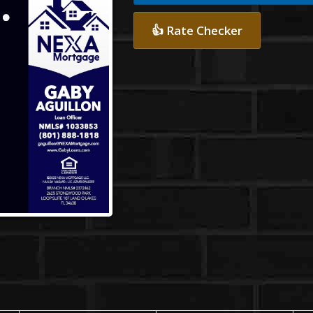
👍 Rate Checker