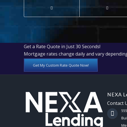
Get a Rate Quote in Just 30 Seconds!
Mortgage rates change daily and vary depending
Get My Custom Rate Quote Now!
NEXA Le
Contact 
55
Bui
Mes