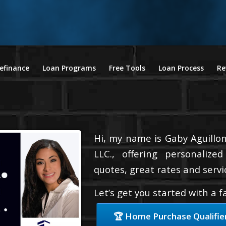
efinance
Loan Programs
Free Tools
Loan Process
Re
Hi, my name is Gaby Aguillon
LLC., offering personalize
quotes, great rates and servic
Let’s get you started with a 
🏆 Home Purchase Qualifie