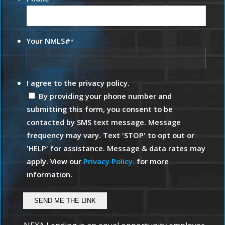
Your NMLS#
*
I agree to the privacy policy.
By providing your phone number and
submitting this form, you consent to be
contacted by SMS text message. Message
frequency may vary. Text 'STOP' to opt out or
'HELP' for assistance. Message & data rates may
apply. View our
Privacy Policy.
for more
information.