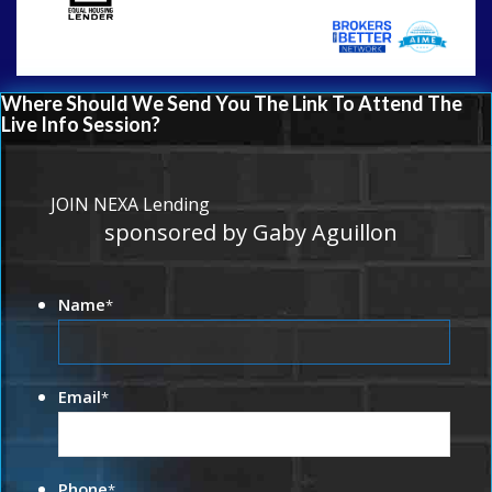
Where Should We Send You The Link To Attend The
Live Info Session?
JOIN NEXA Lending
sponsored by Gaby Aguillon
Name
*
Email
*
Phone
*