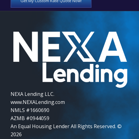
Get My Custom Rate Quote Now!
NEXA Lending LLC.
www.NEXALending.com
NMLS #1660690
AZMB #0944059
An Equal Housing Lender All Rights Reserved. ©
2026