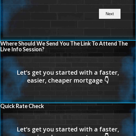
Where Should We Send You The Link To Attend The
Live Info Session?
Quick Rate Check