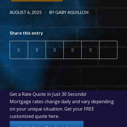
/
AUGUST 6, 2025
BY
GABY AGUILLON
Share this entry
Get a Rate Quote in Just 30 Seconds!
Mortgage rates change daily and vary depending
on your unique situation. Get your FREE
customized quote here .