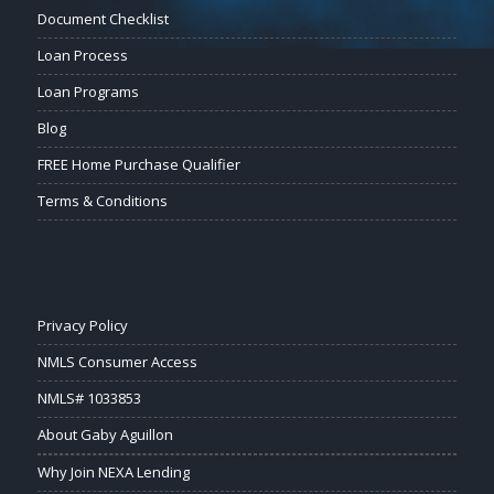
Document Checklist
Loan Process
Loan Programs
Blog
FREE Home Purchase Qualifier
Terms & Conditions
Privacy Policy
NMLS Consumer Access
NMLS# 1033853
About Gaby Aguillon
Why Join NEXA Lending