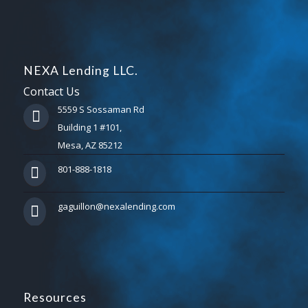
NEXA Lending LLC.
Contact Us
5559 S Sossaman Rd
Building 1 #101,
Mesa, AZ 85212
801-888-1818
gaguillon@nexalending.com
Resources