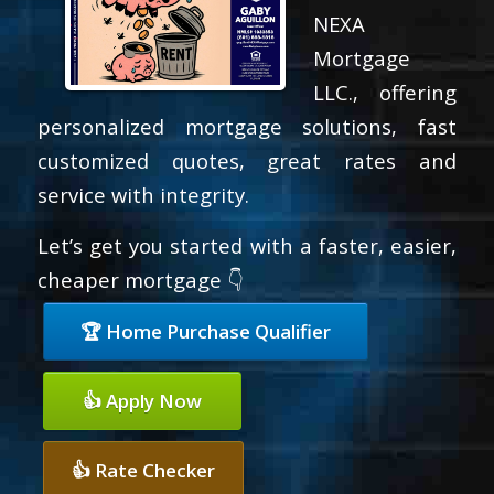
NEXA
Mortgage
LLC., offering
personalized mortgage solutions, fast
customized quotes, great rates and
service with integrity.
Let’s get you started with a faster, easier,
cheaper mortgage 👇
🏆 Home Purchase Qualifier
👍 Apply Now
👍 Rate Checker