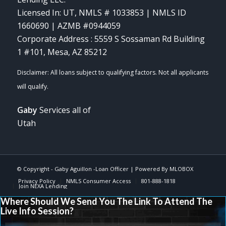
Licensed In: UT
,
NMLS # 1033853 | NMLS ID
1660690 | AZMB #0944059
Corporate Address : 5559 S Sossaman Rd Building
1 #101, Mesa, AZ 85212
Gaby
Services all of
Utah
© Copyright -
Gaby Aguillon -Loan Officer
| Powered By
MLOBOX
Privacy Policy
NMLS Consumer Access
801-888-1818
Join NEXA Lending
Where Should We Send You The Link To Attend The
Live Info Session?