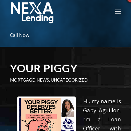
Call Now
YOUR PIGGY
MORTGAGE
,
NEWS
,
UNCATEGORIZED
Hi, my name is
Gaby Aguillon.
I’m a Loan
Officer with