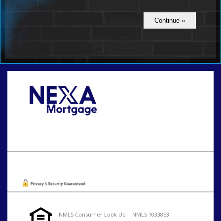
Call Today!
801-888-1818
gaguillon@nexalending.com
Oops! We could not locate your form.
NMLS Consumer Look Up | NMLS 1033853