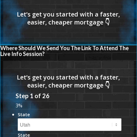
Where Should We Send You The Link To Attend The
Live Info Session?
Step
1
of
26
3%
State
State