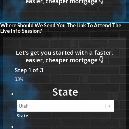
Where Should We Send You The Link To Attend The
Live Info Session?
Step
1
of
3
33%
State
State