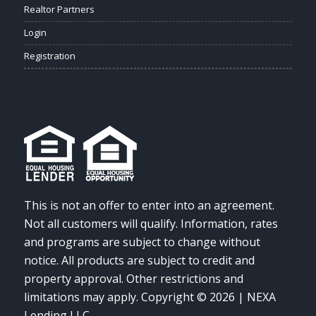
Realtor Partners
Login
Registration
This is not an offer to enter into an agreement.
Not all customers will qualify. Information, rates
and programs are subject to change without
notice. All products are subject to credit and
property approval. Other restrictions and
limitations may apply. Copyright © 2026 | NEXA
Lending LLC.