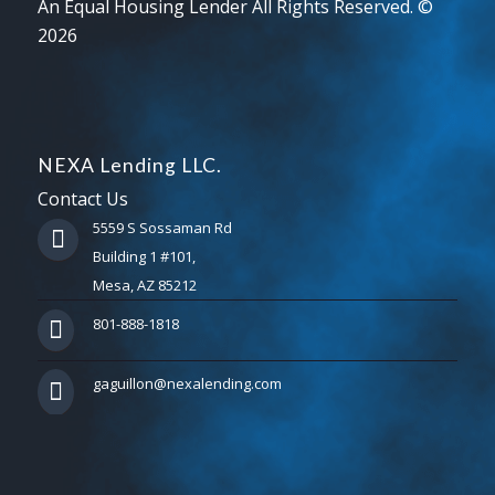
An Equal Housing Lender All Rights Reserved. ©
2026
NEXA Lending LLC.
Contact Us
5559 S Sossaman Rd
Building 1 #101,
Mesa, AZ 85212
801-888-1818
gaguillon@nexalending.com