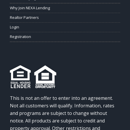
Why Join NEXA Lending
Realtor Partners
Login
Registration
This is not an offer to enter into an agreement.
Not all customers will qualify. Information, rates
and programs are subject to change without
notice. All products are subject to credit and
property approval. Other restrictions and