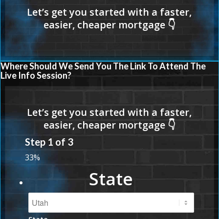
Where Should We Send You The Link To Attend The
Live Info Session?
Step
1
of
3
33%
State