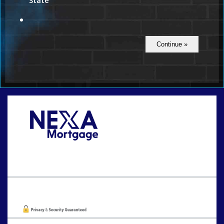
State
Call Today!
801-888-1818
gaguillon@nexalending.com
Oops! We could not locate your form.