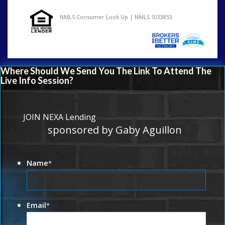
NMLS Consumer Look Up | NMLS 1033853
Where Should We Send You The Link To Attend The
Live Info Session?
JOIN NEXA Lending
sponsored by Gaby Aguillon
Name
*
Email
*