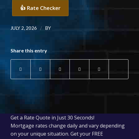
👍 Rate Checker
/
JULY 2, 2026
BY
Share this entry
Get a Rate Quote in Just 30 Seconds!
Mortgage rates change daily and vary depending
on your unique situation. Get your FREE