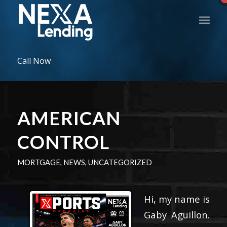
Call Now
AMERICAN
CONTROL
MORTGAGE
,
NEWS
,
UNCATEGORIZED
Hi, my name is
Gaby Aguillon.