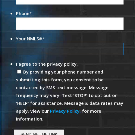
Phone
*
Your NMLS#
*
I agree to the privacy policy.
By providing your phone number and
submitting this form, you consent to be
contacted by SMS text message. Message
frequency may vary. Text 'STOP' to opt out or
'HELP' for assistance. Message & data rates may
apply. View our
Privacy Policy.
for more
information.