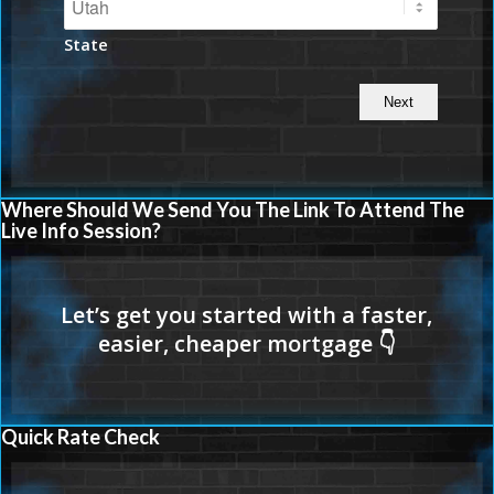
State
Where Should We Send You The Link To Attend The
Live Info Session?
Quick Rate Check