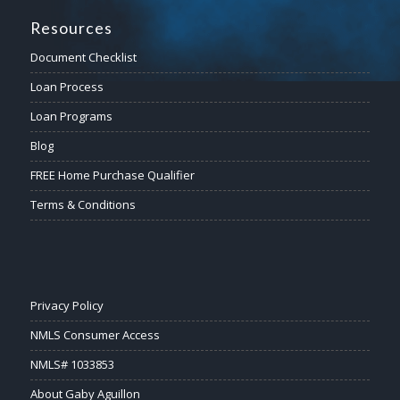
Resources
Document Checklist
Loan Process
Loan Programs
Blog
FREE Home Purchase Qualifier
Terms & Conditions
Privacy Policy
NMLS Consumer Access
NMLS# 1033853
About Gaby Aguillon