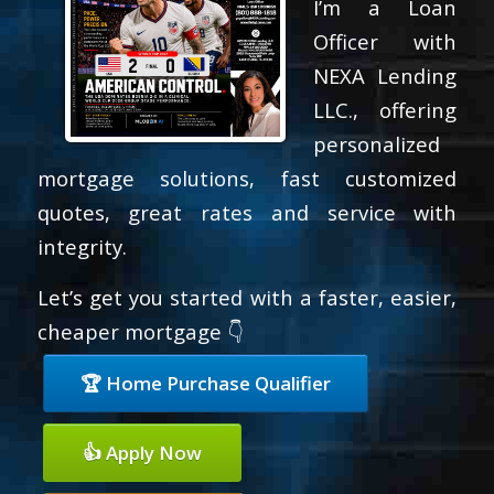
I’m a Loan
Officer with
NEXA Lending
LLC., offering
personalized
mortgage solutions, fast customized
quotes, great rates and service with
integrity.
Let’s get you started with a faster, easier,
cheaper mortgage 👇
🏆 Home Purchase Qualifier
👍 Apply Now