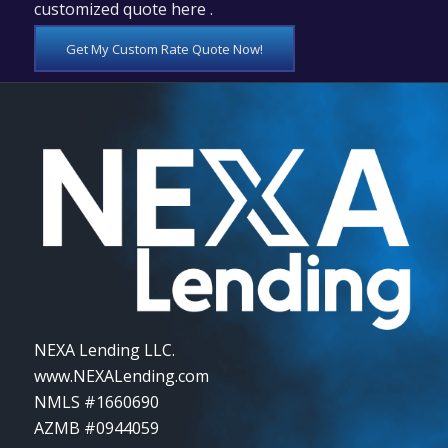
customized quote here .
Get My Custom Rate Quote Now!
NEXA Lending LLC.
www.NEXALending.com
NMLS #1660690
AZMB #0944059