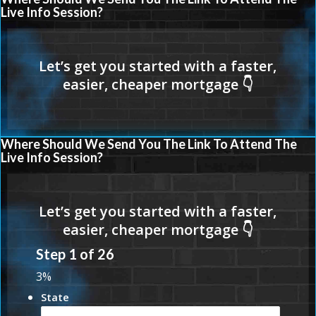
Live Info Session?
Where Should We Send You The Link To Attend The
Live Info Session?
Step
1
of
26
3%
State