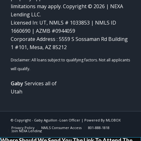
limitations may apply. Copyright © 2026 | NEXA
Lending LLC.
Licensed In: UT
,
NMLS # 1033853 | NMLS ID
1660690 | AZMB #0944059
Corporate Address : 5559 S Sossaman Rd Building
1 #101, Mesa, AZ 85212
Gaby
Services all of
Utah
© Copyright -
Gaby Aguillon -Loan Officer
| Powered By
MLOBOX
Privacy Policy
NMLS Consumer Access
801-888-1818
Join NEXA Lending
Where Should We Send You The Link To Attend The