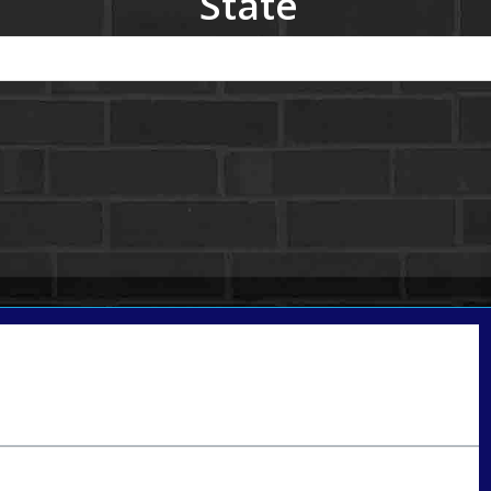
State
Call Today!
801-888-1818
gaguillon@nexalending.com