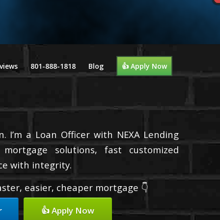
views
801-888-1818
Blog
👍 Apply Now
n. I’m a Loan Officer with NEXA Lending
d mortgage solutions, fast customized
e with integrity.
faster, easier, cheaper mortgage 👇
r
👍 Apply Now