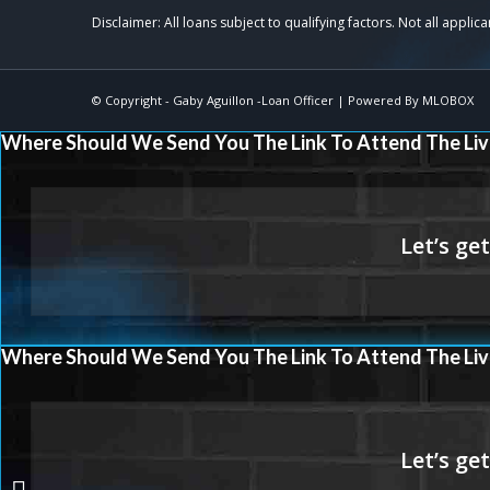
© Copyright -
Gaby Aguillon -Loan Officer
| Powered By
MLOBOX
Where Should We Send You The Link To Attend The Liv
Where Should We Send You The Link To Attend The Liv
THE MORTGAGE ISSUE