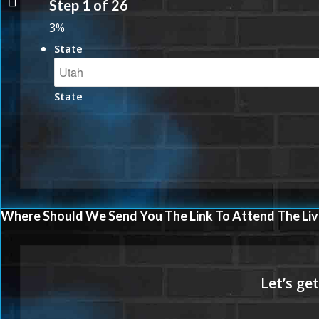
Step
1
of
26
JULY
3%
State
State
Where Should We Send You The Link To Attend The Liv