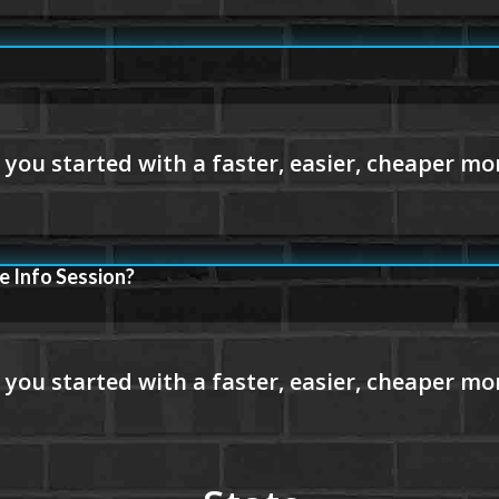
e Info Session?