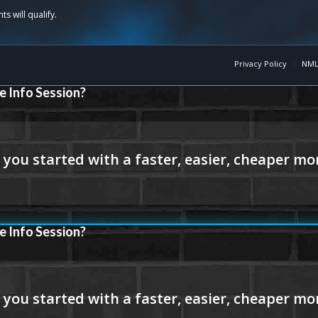
Privacy Policy
NML
e Info Session?
e Info Session?