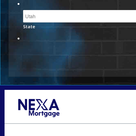
State
Oops! We could not locate your form.