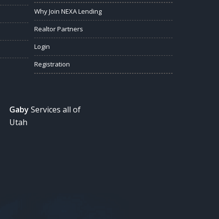
Why Join NEXA Lending
Realtor Partners
Login
Registration
Gaby
Services all of
Utah