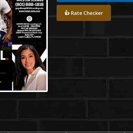
👍 Rate Checker