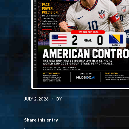
/
JULY 2, 2026
BY
Share this entry