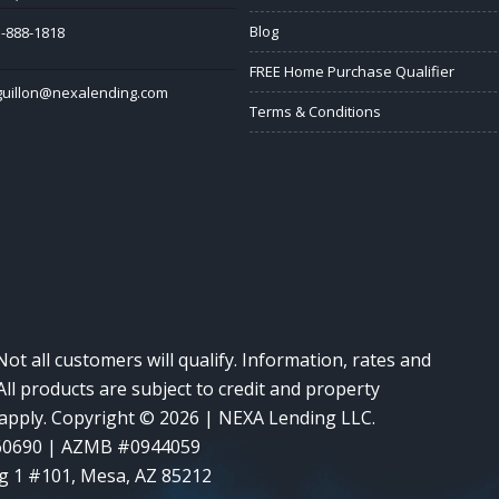
Blog
-888-1818
FREE Home Purchase Qualifier
guillon@nexalending.com
Terms & Conditions
Not all customers will qualify. Information, rates and
ll products are subject to credit and property
y apply. Copyright © 2026 | NEXA Lending LLC.
60690 | AZMB #0944059
g 1 #101, Mesa, AZ 85212