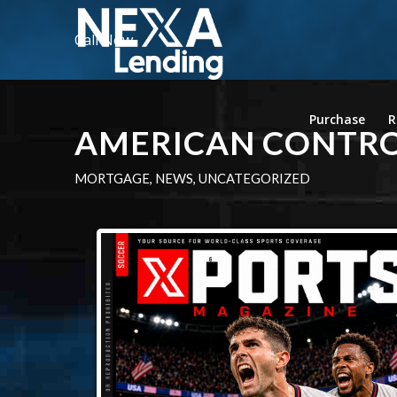
Call Now
Purchase
R
AMERICAN CONTR
MORTGAGE
,
NEWS
,
UNCATEGORIZED