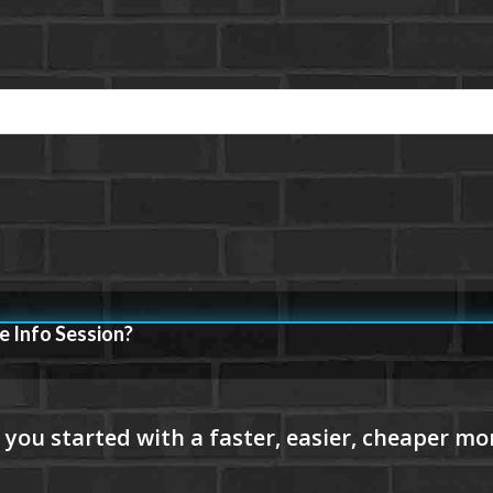
e Info Session?