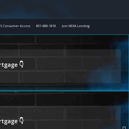
S Consumer Access
801-888-1818
Join NEXA Lending