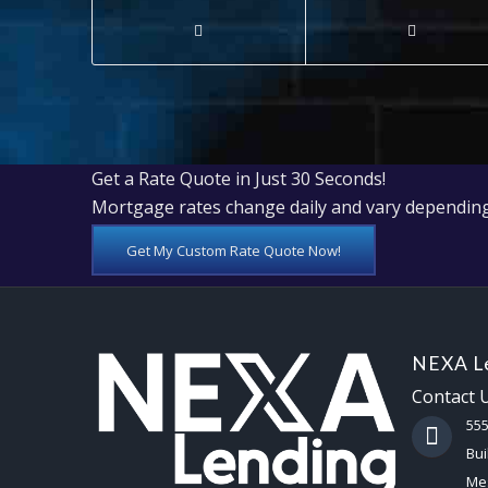
Get a Rate Quote in Just 30 Seconds!
Mortgage rates change daily and vary depending
Get My Custom Rate Quote Now!
NEXA Le
Contact 
55
Bui
Mes