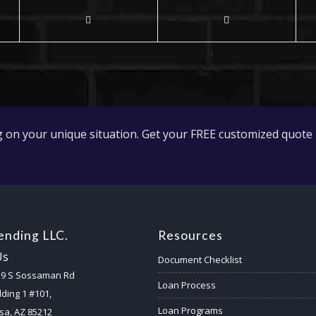
 on your unique situation. Get your FREE customized quote 
nding LLC.
Resources
Us
Document Checklist
59 S Sossaman Rd
Loan Process
lding 1 #101,
Loan Programs
a, AZ 85212