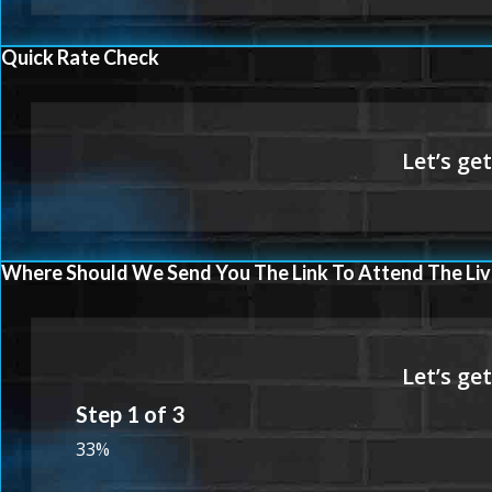
Quick Rate Check
Where Should We Send You The Link To Attend The Liv
Step
1
of
3
33%