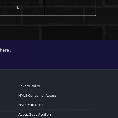
here .
Privacy Policy
NMLS Consumer Access
NMLS# 1033853
About Gaby Aguillon