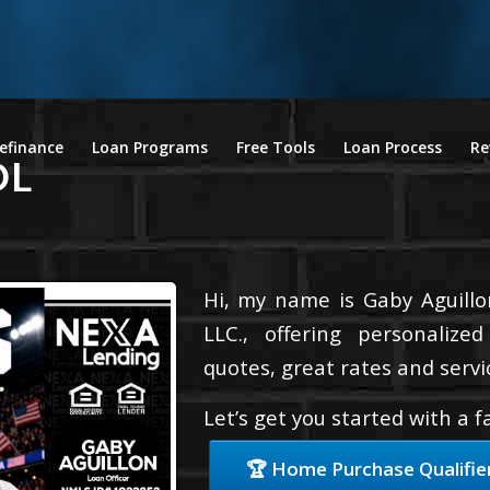
efinance
Loan Programs
Free Tools
Loan Process
Re
OL
Hi, my name is Gaby Aguillo
LLC., offering personalize
quotes, great rates and servic
Let’s get you started with a 
🏆 Home Purchase Qualifie