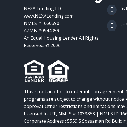
NEXA Lending LLC.
801
www.NEXALending.com
NMLS #1660690
ga
AZMB #0944059
An Equal Housing Lender All Rights
Reserved. © 2026
This is not an offer to enter into an agreement. 
programs are subject to change without notice. A
approval. Other restrictions and limitations ma
Licensed In: UT
,
NMLS # 1033853 | NMLS ID 16
Corporate Address : 5559 S Sossaman Rd Buildin